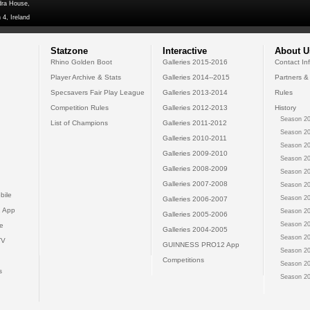
dra House,
 4, Ireland
Statzone
Interactive
About U
Rhino Golden Boot
Galleries 2015-2016
Contact In
Player Archive & Stats
Galleries 2014--2015
Partners &
Specsavers Fair Play League
Galleries 2013-2014
Rules
Competition Rules
Galleries 2012-2013
History
Season 20
List of Champions
Galleries 2011-2012
Season 20
Galleries 2010-2011
Season 20
Galleries 2009-2010
Season 20
Galleries 2008-2009
Season 20
Galleries 2007-2008
Season 20
bile
Season 20
Galleries 2006-2007
 App
Season 20
Galleries 2005-2006
Season 20
e
Galleries 2004-2005
Season 20
TV
GUINNESS PRO12 App
Season 20
Competitions
Season 20
s
Season 20