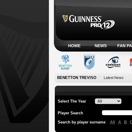
HOME
NEWS
FAN P
BENETTON TREVISO
Latest News
Select The Year
Player Search
All
A
B
Search by player surname