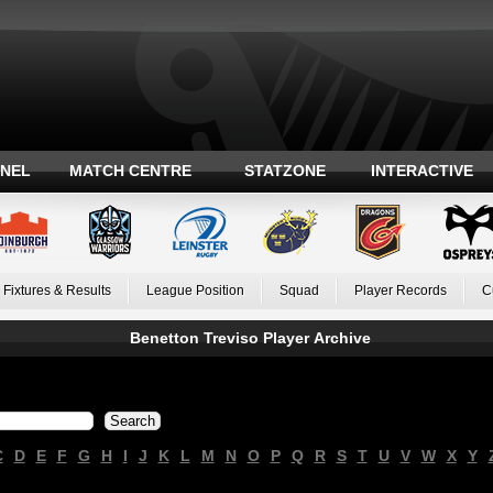
ANEL
MATCH CENTRE
STATZONE
INTERACTIVE
Fixtures & Results
League Position
Squad
Player Records
C
Benetton Treviso Player Archive
C
D
E
F
G
H
I
J
K
L
M
N
O
P
Q
R
S
T
U
V
W
X
Y