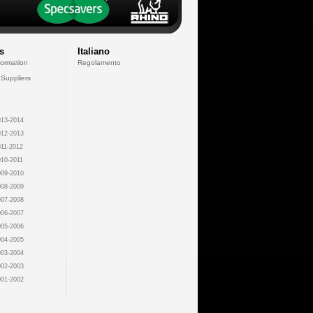
s
Italiano
formation
Regolamento
 Suppliers
13-2014
12-2013
11-2012
10-2011
09-2010
08-2009
07-2008
06-2007
05-2006
04-2005
03-2004
02-2003
01-2002