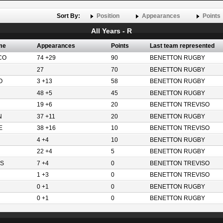
Sort By:
Position
Appearances
Points
All Years - R
me
Appearances
Points
Last team represented
CO
74 +29
90
BENETTON RUGBY
27
70
BENETTON RUGBY
O
3 +13
58
BENETTON RUGBY
48 +5
45
BENETTON RUGBY
19 +6
20
BENETTON TREVISO
N
37 +11
20
BENETTON RUGBY
E
38 +16
10
BENETTON TREVISO
4 +4
10
BENETTON RUGBY
22 +4
5
BENETTON RUGBY
S
7 +4
0
BENETTON TREVISO
1 +3
0
BENETTON TREVISO
0 +1
0
BENETTON RUGBY
0 +1
0
BENETTON RUGBY