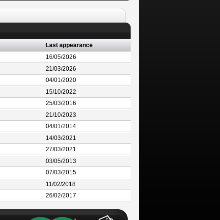
Last appearance
16/05/2026
21/03/2026
04/01/2020
15/10/2022
25/03/2016
21/10/2023
04/01/2014
14/03/2021
27/03/2021
03/05/2013
07/03/2015
11/02/2018
26/02/2017