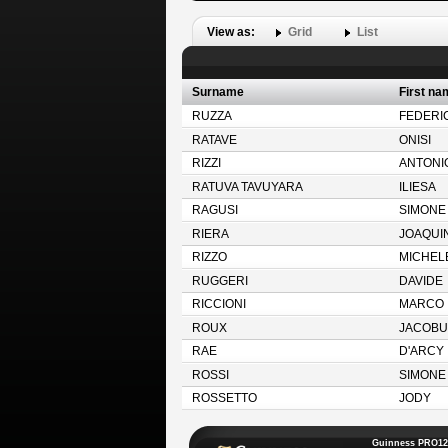
View as:
Grid
List
Surname
First na
RUZZA
FEDERI
RATAVE
ONISI
RIZZI
ANTONI
RATUVA TAVUYARA
ILIESA
RAGUSI
SIMONE
RIERA
JOAQUI
RIZZO
MICHEL
RUGGERI
DAVIDE
RICCIONI
MARCO
ROUX
JACOBU
RAE
D'ARCY
ROSSI
SIMONE
ROSSETTO
JODY
Guinness PRO12