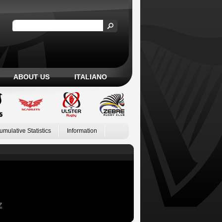
ABOUT US
ITALIANO
umulative Statistics
Information
Z