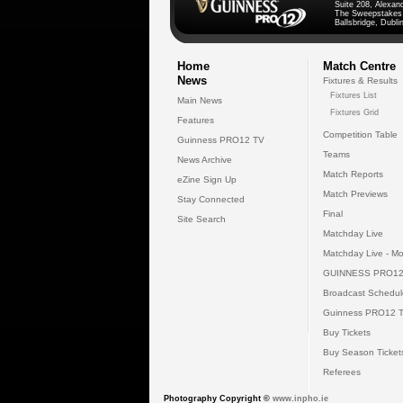
Suite 208, Alexan
The Sweepstakes
Ballsbridge, Dublin
Home
Match Centre
News
Fixtures & Results
Fixtures List
Main News
Fixtures Grid
Features
Competition Table
Guinness PRO12 TV
Teams
News Archive
Match Reports
eZine Sign Up
Match Previews
Stay Connected
Final
Site Search
Matchday Live
Matchday Live - Mo
GUINNESS PRO12
Broadcast Schedul
Guinness PRO12 
Buy Tickets
Buy Season Ticket
Referees
Photography Copyright ©
www.inpho.ie