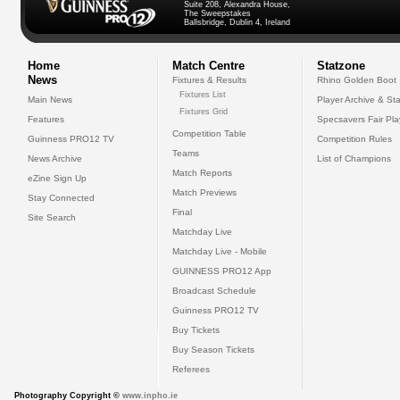
Suite 208, Alexandra House,
The Sweepstakes
Ballsbridge, Dublin 4, Ireland
Home
Match Centre
Statzone
News
Fixtures & Results
Rhino Golden Boot
Fixtures List
Main News
Player Archive & Sta
Fixtures Grid
Features
Specsavers Fair Pl
Competition Table
Guinness PRO12 TV
Competition Rules
Teams
News Archive
List of Champions
Match Reports
eZine Sign Up
Match Previews
Stay Connected
Final
Site Search
Matchday Live
Matchday Live - Mobile
GUINNESS PRO12 App
Broadcast Schedule
Guinness PRO12 TV
Buy Tickets
Buy Season Tickets
Referees
Photography Copyright ©
www.inpho.ie