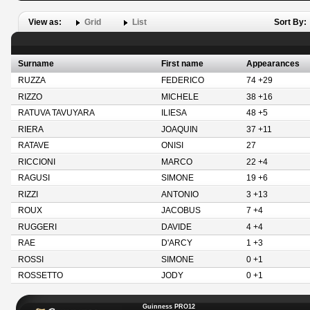
View as:
Grid
List
Sort By:
Surname
First name
Appearances
RUZZA
FEDERICO
74 +29
RIZZO
MICHELE
38 +16
RATUVA TAVUYARA
ILIESA
48 +5
RIERA
JOAQUIN
37 +11
RATAVE
ONISI
27
RICCIONI
MARCO
22 +4
RAGUSI
SIMONE
19 +6
RIZZI
ANTONIO
3 +13
ROUX
JACOBUS
7 +4
RUGGERI
DAVIDE
4 +4
RAE
D'ARCY
1 +3
ROSSI
SIMONE
0 +1
ROSSETTO
JODY
0 +1
Guinness PRO12