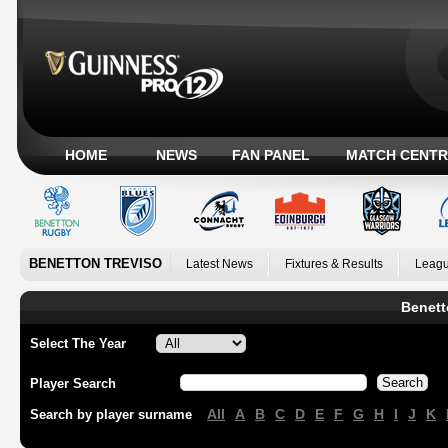
HOME
NEWS
FAN PANEL
MATCH CENTR
BENETTON TREVISO
Latest News
Fixtures & Results
Leagu
Benett
Select The Year
Player Search
All
A
B
C
D
E
F
G
H
I
J
K
Search by player surname