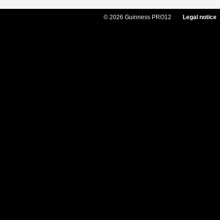
© 2026 Guinness PRO12
Legal notice