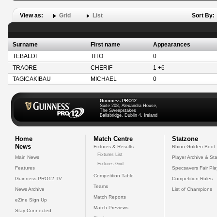
View as:
Grid
List
Sort By:
Surname
First name
Appearances
TEBALDI
TITO
0
TRAORE
CHERIF
1 +6
TAGICAKIBAU
MICHAEL
0
Guinness PRO12
Suite 208, Alexandra House,
The Sweepstakes
Ballsbridge, Dublin 4, Ireland
Home
Match Centre
Statzone
News
Fixtures & Results
Rhino Golden Boot
Fixtures List
Main News
Player Archive & Sta
Fixtures Grid
Features
Specsavers Fair Pl
Competition Table
Guinness PRO12 TV
Competition Rules
Teams
News Archive
List of Champions
Match Reports
eZine Sign Up
Match Previews
Stay Connected