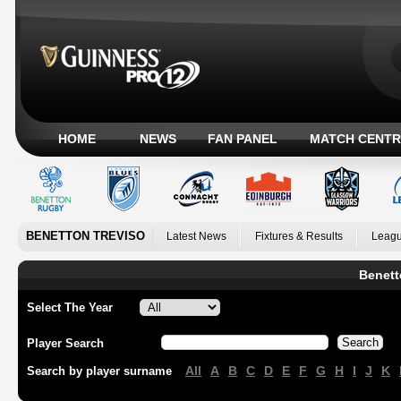
HOME
NEWS
FAN PANEL
MATCH CENTR
BENETTON TREVISO
Latest News
Fixtures & Results
Leagu
Benett
Select The Year
Player Search
All
A
B
C
D
E
F
G
H
I
J
K
Search by player surname