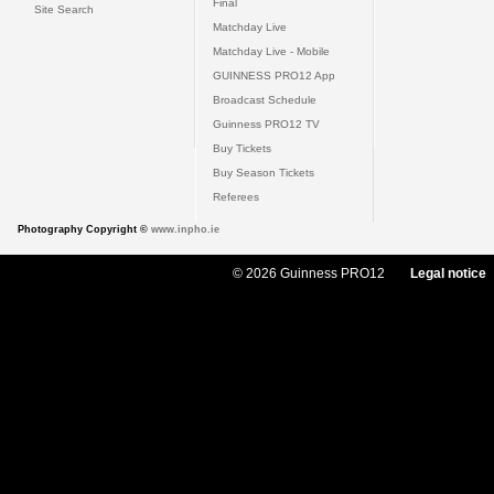
Final
Site Search
Matchday Live
Matchday Live - Mobile
GUINNESS PRO12 App
Broadcast Schedule
Guinness PRO12 TV
Buy Tickets
Buy Season Tickets
Referees
Photography Copyright ©
www.inpho.ie
© 2026 Guinness PRO12
Legal notice