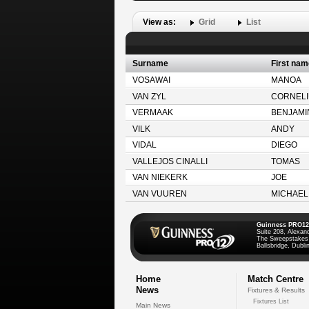
View as:
Grid
List
Surname
First nam
VOSAWAI
MANOA
VAN ZYL
CORNELI
VERMAAK
BENJAMI
VILK
ANDY
VIDAL
DIEGO
VALLEJOS CINALLI
TOMAS
VAN NIEKERK
JOE
VAN VUUREN
MICHAEL
Guinness PRO12
Suite 208, Alexan
The Sweepstakes
Ballsbridge, Dublin
Home
Match Centre
News
Fixtures & Results
Fixtures List
Main News