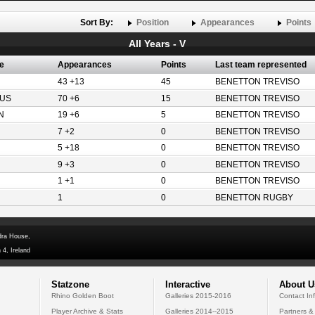
Sort By:
Position
Appearances
Points
All Years - V
e
Appearances
Points
Last team represented
43 +13
45
BENETTON TREVISO
US
70 +6
15
BENETTON TREVISO
N
19 +6
5
BENETTON TREVISO
7 +2
0
BENETTON TREVISO
5 +18
0
BENETTON TREVISO
9 +3
0
BENETTON TREVISO
1 +1
0
BENETTON TREVISO
1
0
BENETTON RUGBY
dra House,
 4, Ireland
Statzone
Interactive
About U
Rhino Golden Boot
Galleries 2015-2016
Contact In
Player Archive & Stats
Galleries 2014--2015
Partners &