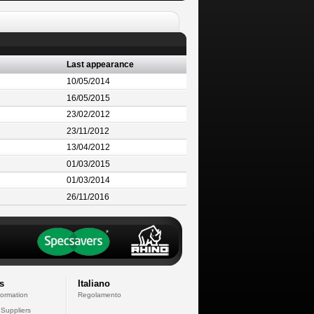
Last appearance
10/05/2014
16/05/2015
23/02/2012
23/11/2012
13/04/2012
01/03/2015
01/03/2014
26/11/2016
s
Italiano
formation
Regolamento
 Suppliers