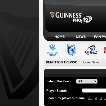
HOME
NEWS
FAN P
BENETTON TREVISO
Latest News
Select The Year
Player Search
All
A
B
Search by player surname