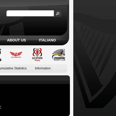
ABOUT US
ITALIANO
umulative Statistics
Information
Z