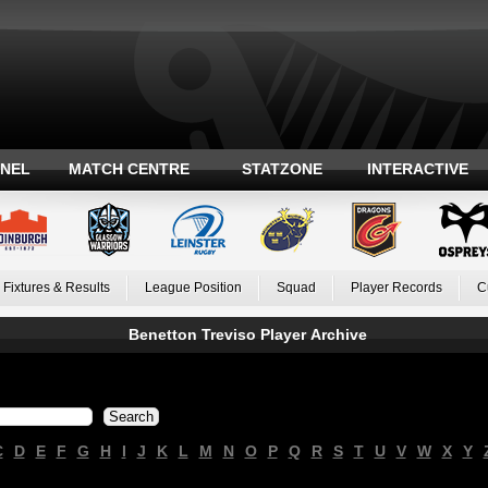
ANEL
MATCH CENTRE
STATZONE
INTERACTIVE
Fixtures & Results
League Position
Squad
Player Records
C
Benetton Treviso Player Archive
C
D
E
F
G
H
I
J
K
L
M
N
O
P
Q
R
S
T
U
V
W
X
Y