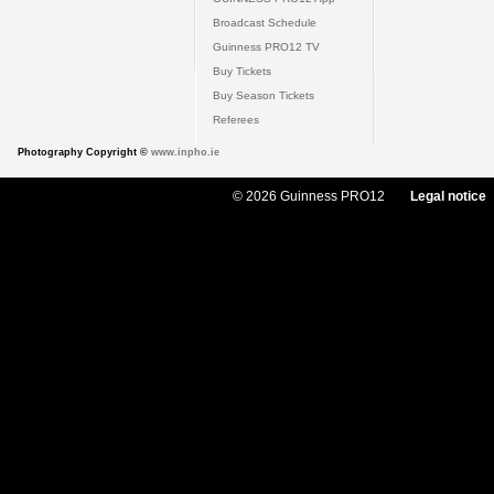
Broadcast Schedule
Guinness PRO12 TV
Buy Tickets
Buy Season Tickets
Referees
Photography Copyright ©
www.inpho.ie
© 2026 Guinness PRO12
Legal notice