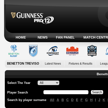
HOME
NEWS
FAN PANEL
MATCH CENTR
BENETTON TREVISO
Latest News
Fixtures & Results
Leagu
Benett
Select The Year
Player Search
All
A
B
C
D
E
F
G
H
I
J
K
Search by player surname