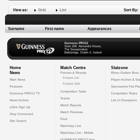
View as:
Grid
List
Sort By:
Surname
First name
Appearances
Guinness PRO12
Suite 208, Alexandra House,
The Sweepstakes
Ballsbridge, Dublin 4, Ireland
Home
Match Centre
Statzone
News
Fixtures & Results
Rhino Golden Boot
Fixtures List
Main News
Player Archive & Sta
Fixtures Grid
Features
Specsavers Fair Pl
Competition Table
Guinness PRO12 TV
Competition Rules
Teams
News Archive
List of Champions
Match Reports
eZine Sign Up
Match Previews
Stay Connected
Final
Site Search
Matchday Live
Matchday Live - Mobile
GUINNESS PRO12 App