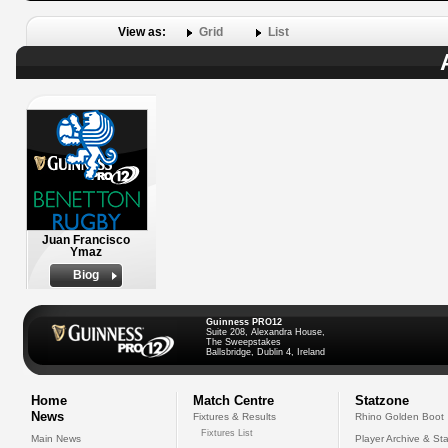
View as:
Grid
List
Juan Francisco
Ymaz
Biog
Guinness PRO12
Suite 208, Alexandra House,
The Sweepstakes
Ballsbridge, Dublin 4, Ireland
Home
Match Centre
Statzone
News
Fixtures & Results
Rhino Golden Boot
Fixtures List
Main News
Player Archive & Sta