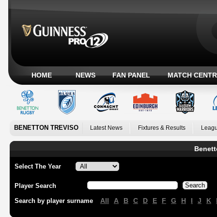
HOME
NEWS
FAN PANEL
MATCH CENTR
BENETTON TREVISO
Latest News
Fixtures & Results
Leagu
Benett
Select The Year
Player Search
All
A
B
C
D
E
F
G
H
I
J
K
Search by player surname