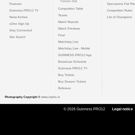
Fixtures Grid
Features
Specsavers Fair Pl
Competition Table
Guinness PRO12 TV
Competition Rules
Teams
News Archive
List of Champions
Match Reports
eZine Sign Up
Match Previews
Stay Connected
Final
Site Search
Matchday Live
Matchday Live - Mobile
GUINNESS PRO12 App
Broadcast Schedule
Guinness PRO12 TV
Buy Tickets
Buy Season Tickets
Referees
Photography Copyright ©
www.inpho.ie
© 2026 Guinness PRO12
Legal notice