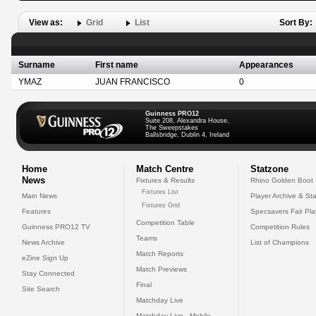
View as:
Grid
List
Sort By:
Surname
First name
Appearances
YMAZ
JUAN FRANCISCO
0
Guinness PRO12
Suite 208, Alexandra House,
The Sweepstakes
Ballsbridge, Dublin 4, Ireland
Home
Match Centre
Statzone
News
Fixtures & Results
Rhino Golden Boot
Fixtures List
Main News
Player Archive & Sta
Fixtures Grid
Features
Specsavers Fair Pl
Competition Table
Guinness PRO12 TV
Competition Rules
Teams
News Archive
List of Champions
Match Reports
eZine Sign Up
Match Previews
Stay Connected
Final
Site Search
Matchday Live
Matchday Live - Mobile