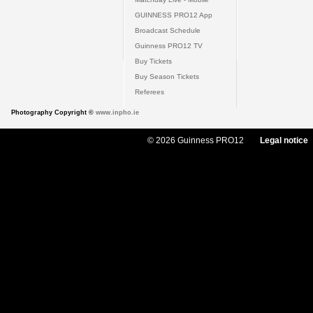
GUINNESS PRO12 App
Broadcast Schedule
Guinness PRO12 TV
Buy Tickets
Buy Season Tickets
Referees
Photography Copyright ©
www.inpho.ie
© 2026 Guinness PRO12
Legal notice