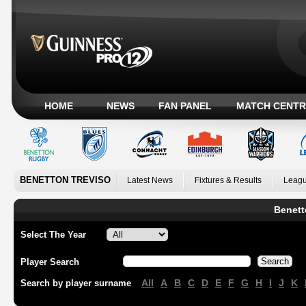
HOME
NEWS
FAN PANEL
MATCH CENTR
BENETTON TREVISO
Latest News
Fixtures & Results
Leagu
Benett
Select The Year
Player Search
All
A
B
C
D
E
F
G
H
I
J
K
Search by player surname