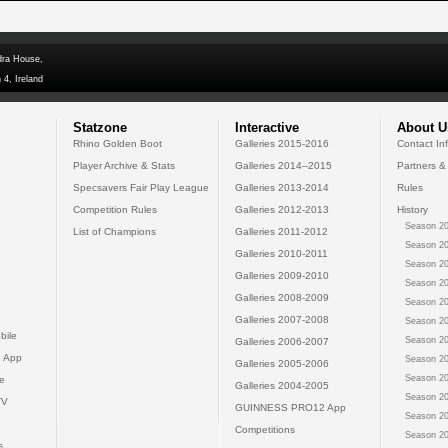
dra House,
 4, Ireland
Statzone
Interactive
About U
Rhino Golden Boot
Galleries 2015-2016
Contact In
Player Archive & Stats
Galleries 2014--2015
Partners &
Specsavers Fair Play League
Galleries 2013-2014
Rules
Competition Rules
Galleries 2012-2013
History
Season 20
List of Champions
Galleries 2011-2012
Season 20
Galleries 2010-2011
Season 20
Galleries 2009-2010
Season 20
Galleries 2008-2009
Season 20
Galleries 2007-2008
Season 20
bile
Season 20
Galleries 2006-2007
 App
Season 20
Galleries 2005-2006
Season 20
e
Galleries 2004-2005
Season 20
TV
GUINNESS PRO12 App
Season 20
Competitions
Season 20
s