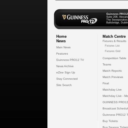
Guinness PRO12
Suite 208, Alexan
The Sweepstakes
Ballsbridge, Dublin
Home
Match Centre
News
Fixtures & Results
Fixtures List
Main News
Fixtures Grid
Features
Competition Table
Guinness PRO12 TV
Teams
News Archive
Match Reports
eZine Sign Up
Match Previews
Stay Connected
Final
Site Search
Matchday Live
Matchday Live - Mo
GUINNESS PRO12
Broadcast Schedul
Guinness PRO12 
Buy Tickets
Buy Season Ticket