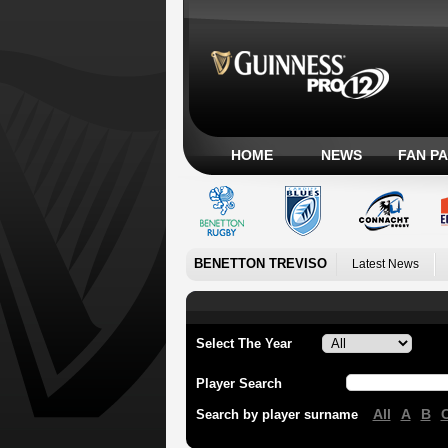
HOME
NEWS
FAN P
BENETTON TREVISO
Latest News
Select The Year
Player Search
All
A
B
Search by player surname