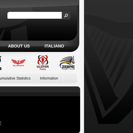
ABOUT US
ITALIANO
umulative Statistics
Information
Z