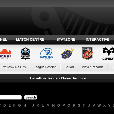
ANEL
MATCH CENTRE
STATZONE
INTERACTIVE
Fixtures & Results
League Position
Squad
Player Records
C
Benetton Treviso Player Archive
C
D
E
F
G
H
I
J
K
L
M
N
O
P
Q
R
S
T
U
V
W
X
Y