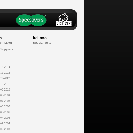
s
Italiano
formation
Regolamento
 Suppliers
13-2014
12-2013
11-2012
10-2011
09-2010
08-2009
07-2008
06-2007
05-2006
04-2005
03-2004
02-2003