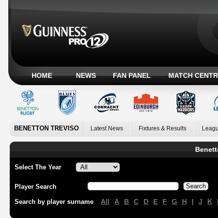
HOME
NEWS
FAN PANEL
MATCH CENTR
BENETTON TREVISO
Latest News
Fixtures & Results
Leagu
Benett
Select The Year
Player Search
All
A
B
C
D
E
F
G
H
I
J
K
Search by player surname