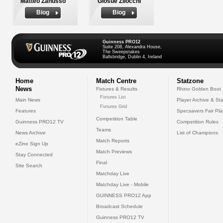
Matteo Zanusso
Giosue Zilocchi
Biog
Biog
Guinness PRO12
Suite 208, Alexandra House,
The Sweepstakes
Ballsbridge, Dublin 4, Ireland
Home
Match Centre
Statzone
News
Fixtures & Results
Rhino Golden Boot
Fixtures List
Main News
Player Archive & Sta
Fixtures Grid
Features
Specsavers Fair Pl
Competition Table
Guinness PRO12 TV
Competition Rules
Teams
News Archive
List of Champions
Match Reports
eZine Sign Up
Match Previews
Stay Connected
Final
Site Search
Matchday Live
Matchday Live - Mobile
GUINNESS PRO12 App
Broadcast Schedule
Guinness PRO12 TV