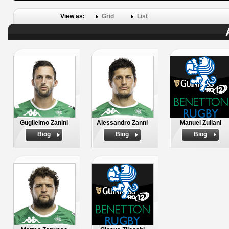
View as:
Grid
List
Guglielmo Zanini
Alessandro Zanni
Manuel Zuliani
Biog
Biog
Biog