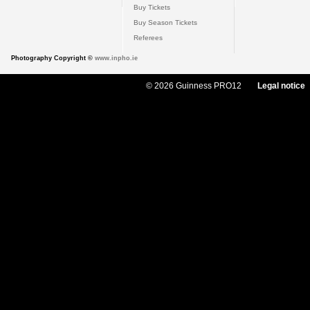
Buy Tickets
Buy Season Tickets
Referees
Photography Copyright ©
www.inpho.ie
© 2026 Guinness PRO12
Legal notice