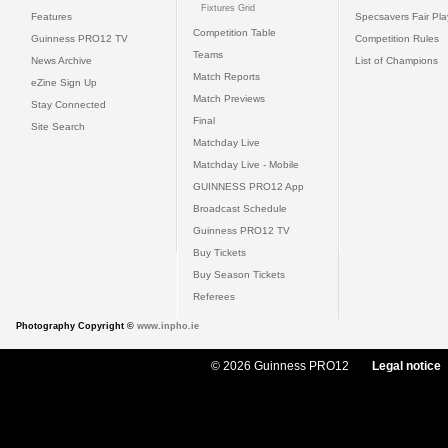
Fixtures Grid
Features
Specsavers Fair Pl
Competition Table
Guinness PRO12 TV
Competition Rules
Teams
News Archive
List of Champions
Match Reports
eZine Sign Up
Match Previews
Stay Connected
Final
Site Search
Matchday Live
Matchday Live - Mobile
GUINNESS PRO12 App
Broadcast Schedule
Guinness PRO12 TV
Buy Tickets
Buy Season Tickets
Referees
Photography Copyright ©
www.inpho.ie
© 2026 Guinness PRO12
Legal notice