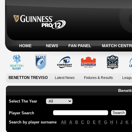
HOME
NEWS
FAN PANEL
MATCH CENTR
BENETTON TREVISO
Latest News
Fixtures & Results
Leagu
Benett
Select The Year
Player Search
All
A
B
C
D
E
F
G
H
I
J
K
Search by player surname