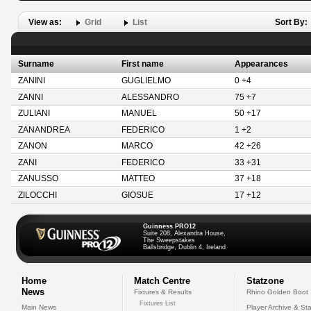
View as:
Grid
List
Sort By:
Surname
First name
Appearances
ZANINI
GUGLIELMO
0 +4
ZANNI
ALESSANDRO
75 +7
ZULIANI
MANUEL
50 +17
ZANANDREA
FEDERICO
1 +2
ZANON
MARCO
42 +26
ZANI
FEDERICO
33 +31
ZANUSSO
MATTEO
37 +18
ZILOCCHI
GIOSUE
17 +12
Guinness PRO12
Suite 208, Alexandra House,
The Sweepstakes
Ballsbridge, Dublin 4, Ireland
Home
Match Centre
Statzone
News
Fixtures & Results
Rhino Golden Boot
Fixtures List
Main News
Player Archive & Sta