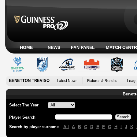
HOME
NEWS
FAN PANEL
MATCH CENTR
BENETTON TREVISO
Latest News
Fixtures & Results
Leagu
Benett
Select The Year
Player Search
All
A
B
C
D
E
F
G
H
I
J
K
Search by player surname