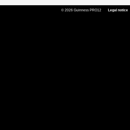
© 2026 Guinness PRO12
Legal notice