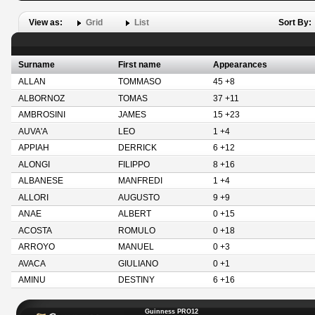
View as:
Grid
List
Sort By:
Surname
First name
Appearances
ALLAN
TOMMASO
45 +8
ALBORNOZ
TOMAS
37 +11
AMBROSINI
JAMES
15 +23
AUVA'A
LEO
1 +4
APPIAH
DERRICK
6 +12
ALONGI
FILIPPO
8 +16
ALBANESE
MANFREDI
1 +4
ALLORI
AUGUSTO
9 +9
ANAE
ALBERT
0 +15
ACOSTA
ROMULO
0 +18
ARROYO
MANUEL
0 +3
AVACA
GIULIANO
0 +1
AMINU
DESTINY
6 +16
Guinness PRO12