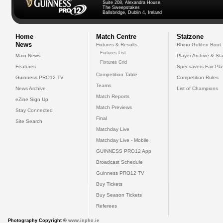
Suite 208, Alexandra House,
The Sweepstakes
Ballsbridge, Dublin 4, Ireland
Home
Match Centre
Statzone
News
Fixtures & Results
Rhino Golden Boot
Fixtures List
Main News
Player Archive & Sta
Fixtures Grid
Features
Specsavers Fair Pl
Competition Table
Guinness PRO12 TV
Competition Rules
Teams
News Archive
List of Champions
Match Reports
eZine Sign Up
Match Previews
Stay Connected
Final
Site Search
Matchday Live
Matchday Live - Mobile
GUINNESS PRO12 App
Broadcast Schedule
Guinness PRO12 TV
Buy Tickets
Buy Season Tickets
Referees
Photography Copyright ©
www.inpho.ie