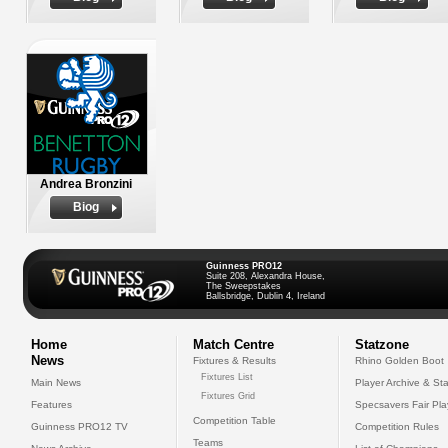
Andrea Bronzini
Biog
Guinness PRO12
Suite 208, Alexandra House,
The Sweepstakes
Ballsbridge, Dublin 4, Ireland
Home
Match Centre
Statzone
News
Fixtures & Results
Rhino Golden Boot
Fixtures List
Main News
Player Archive & Sta
Fixtures Grid
Features
Specsavers Fair Pl
Competition Table
Guinness PRO12 TV
Competition Rules
Teams