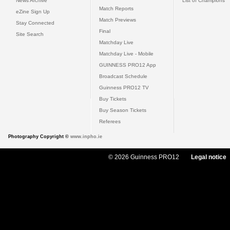
News Archive
List of Champions
Match Reports
eZine Sign Up
Match Previews
Stay Connected
Final
Site Search
Matchday Live
Matchday Live - Mobile
GUINNESS PRO12 App
Broadcast Schedule
Guinness PRO12 TV
Buy Tickets
Buy Season Tickets
Referees
Photography Copyright ©
www.inpho.ie
© 2026 Guinness PRO12
Legal notice