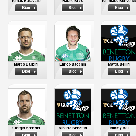
Tomas Baravalle
Nacho Brex
Tommaso Benvenut
Biog
Biog
Biog
Marco Barbini
Enrico Bacchin
Mattia Bellini
Biog
Biog
Biog
Giorgio Bronzini
Alberto Benettin
Tommy Bell
Biog
Biog
Biog