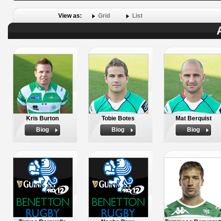
View as:
Grid
List
Kris Burton
Tobie Botes
Mat Berquist
Biog
Biog
Biog