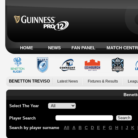
HOME
NEWS
FAN PANEL
MATCH CENTR
BENETTON TREVISO
Latest News
Fixtures & Results
Leagu
Benett
Select The Year
Player Search
All
A
B
C
D
E
F
G
H
I
J
K
Search by player surname