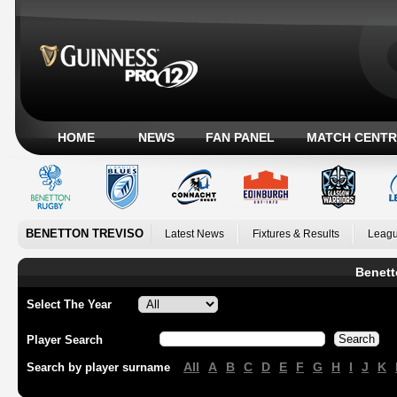
HOME
NEWS
FAN PANEL
MATCH CENTR
BENETTON TREVISO
Latest News
Fixtures & Results
Leagu
Benett
Select The Year
Player Search
All
A
B
C
D
E
F
G
H
I
J
K
Search by player surname