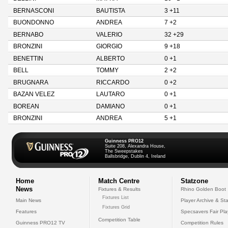
BERNASCONI
BAUTISTA
3 +11
BUONDONNO
ANDREA
7 +2
BERNABO
VALERIO
32 +29
BRONZINI
GIORGIO
9 +18
BENETTIN
ALBERTO
0 +1
BELL
TOMMY
2 +2
BRUGNARA
RICCARDO
0 +2
BAZAN VELEZ
LAUTARO
0 +1
BOREAN
DAMIANO
0 +1
BRONZINI
ANDREA
5 +1
Guinness PRO12
Suite 208, Alexandra House,
The Sweepstakes
Ballsbridge, Dublin 4, Ireland
Home
Match Centre
Statzone
News
Fixtures & Results
Rhino Golden Boot
Fixtures List
Main News
Player Archive & Sta
Fixtures Grid
Features
Specsavers Fair Pl
Competition Table
Guinness PRO12 TV
Competition Rules