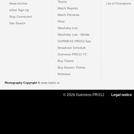
Teams
News Archive
List of Champions
Match Reports
eZine Sign Up
Match Previews
Stay Connected
Final
Site Search
Matchday Live
Matchday Live - Mobile
GUINNESS PRO12 App
Broadcast Schedule
Guinness PRO12 TV
Buy Tickets
Buy Season Tickets
Referees
Photography Copyright ©
www.inpho.ie
© 2026 Guinness PRO12
Legal notice