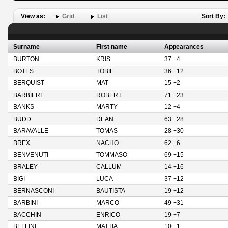
View as:
Grid
List
Sort By:
Surname
First name
Appearances
BURTON
KRIS
37 +4
BOTES
TOBIE
36 +12
BERQUIST
MAT
15 +2
BARBIERI
ROBERT
71 +23
BANKS
MARTY
12 +4
BUDD
DEAN
63 +28
BARAVALLE
TOMAS
28 +30
BREX
NACHO
62 +6
BENVENUTI
TOMMASO
69 +15
BRALEY
CALLUM
14 +16
BIGI
LUCA
37 +12
BERNASCONI
BAUTISTA
19 +12
BARBINI
MARCO
49 +31
BACCHIN
ENRICO
19 +7
BELLINI
MATTIA
10 +1