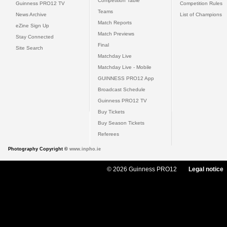
Competition Table
Guinness PRO12 TV
Competition Rules
Teams
News Archive
List of Champions
Match Reports
eZine Sign Up
Match Previews
Stay Connected
Final
Site Search
Matchday Live
Matchday Live - Mobile
GUINNESS PRO12 App
Broadcast Schedule
Guinness PRO12 TV
Buy Tickets
Buy Season Tickets
Referees
Photography Copyright ©
www.inpho.ie
© 2026 Guinness PRO12
Legal notice