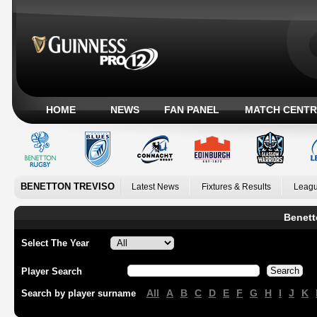
HOME
NEWS
FAN PANEL
MATCH CENTR
BENETTON TREVISO
Latest News
Fixtures & Results
Leagu
Benett
Select The Year
Player Search
All
A
B
C
D
E
F
G
H
I
J
K
Search by player surname