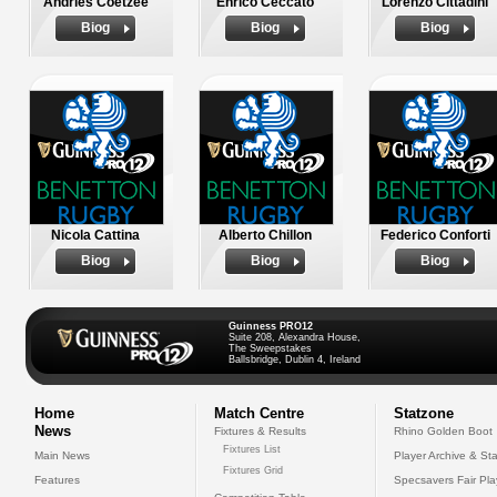
Andries Coetzee
Enrico Ceccato
Lorenzo Cittadini
Biog
Biog
Biog
Nicola Cattina
Alberto Chillon
Federico Conforti
Biog
Biog
Biog
Guinness PRO12
Suite 208, Alexandra House,
The Sweepstakes
Ballsbridge, Dublin 4, Ireland
Home
Match Centre
Statzone
News
Fixtures & Results
Rhino Golden Boot
Fixtures List
Main News
Player Archive & Sta
Fixtures Grid
Features
Specsavers Fair Pl