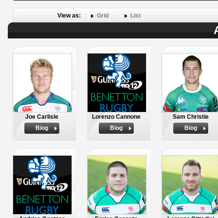
View as:
Grid
List
Joe Carlisle
Lorenzo Cannone
Sam Christie
Biog
Biog
Biog