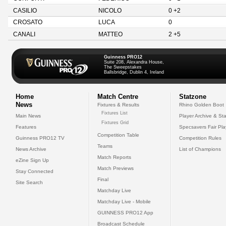
CASILIO
NICOLO
0 +2
CROSATO
LUCA
0
CANALI
MATTEO
2 +5
Guinness PRO12
Suite 208, Alexandra House,
The Sweepstakes
Ballsbridge, Dublin 4, Ireland
Home
Match Centre
Statzone
News
Fixtures & Results
Rhino Golden Boot
Fixtures List
Main News
Player Archive & Sta
Fixtures Grid
Features
Specsavers Fair Pl
Competition Table
Guinness PRO12 TV
Competition Rules
Teams
News Archive
List of Champions
Match Reports
eZine Sign Up
Match Previews
Stay Connected
Final
Site Search
Matchday Live
Matchday Live - Mobile
GUINNESS PRO12 App
Broadcast Schedule