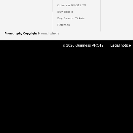
Guinness PRO12 TV
Buy Tickets
Buy Season Tickets
Referees
Photography Copyright ©
www.inpho.ie
© 2026 Guinness PRO12
Legal notice