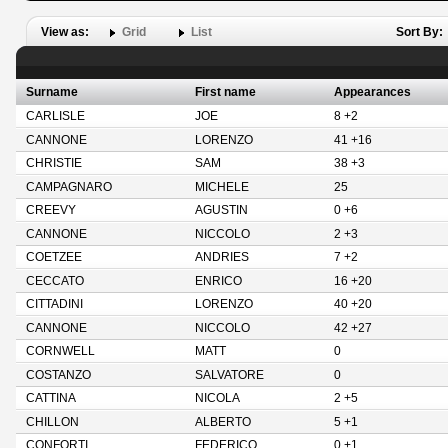
View as:
Grid
List
Sort By:
Surname
First name
Appearances
CARLISLE
JOE
8 +2
CANNONE
LORENZO
41 +16
CHRISTIE
SAM
38 +3
CAMPAGNARO
MICHELE
25
CREEVY
AGUSTIN
0 +6
CANNONE
NICCOLO
2 +3
COETZEE
ANDRIES
7 +2
CECCATO
ENRICO
16 +20
CITTADINI
LORENZO
40 +20
CANNONE
NICCOLO
42 +27
CORNWELL
MATT
0
COSTANZO
SALVATORE
0
CATTINA
NICOLA
2 +5
CHILLON
ALBERTO
5 +1
CONFORTI
FEDERICO
0 +1