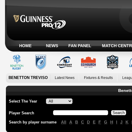
HOME
NEWS
FAN PANEL
MATCH CENTR
BENETTON TREVISO
Latest News
Fixtures & Results
Leagu
Benett
Select The Year
Player Search
All
A
B
C
D
E
F
G
H
I
J
K
Search by player surname