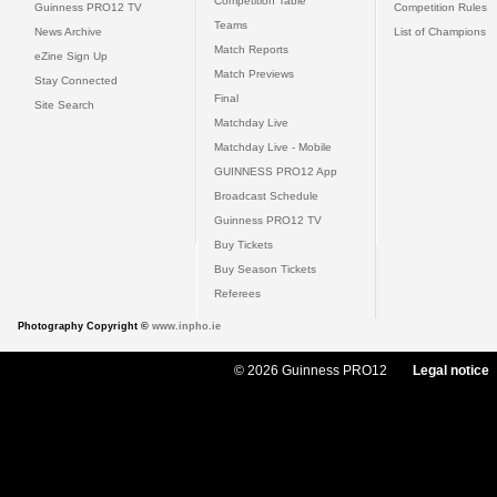
Competition Table
Guinness PRO12 TV
Competition Rules
Teams
News Archive
List of Champions
Match Reports
eZine Sign Up
Match Previews
Stay Connected
Final
Site Search
Matchday Live
Matchday Live - Mobile
GUINNESS PRO12 App
Broadcast Schedule
Guinness PRO12 TV
Buy Tickets
Buy Season Tickets
Referees
Photography Copyright ©
www.inpho.ie
© 2026 Guinness PRO12
Legal notice