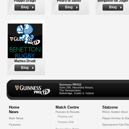
Filippo Drago
Pedro di Santo
Benjamin de Jager
Biog
Biog
Biog
Matteo Drudi
Biog
Guinness PRO12
Suite 208, Alexandra House,
The Sweepstakes
Ballsbridge, Dublin 4, Ireland
Home
Match Centre
Statzone
News
Fixtures & Results
Rhino Golden Boot
Fixtures List
Main News
Player Archive & Sta
Fixtures Grid
Features
Specsavers Fair Pl