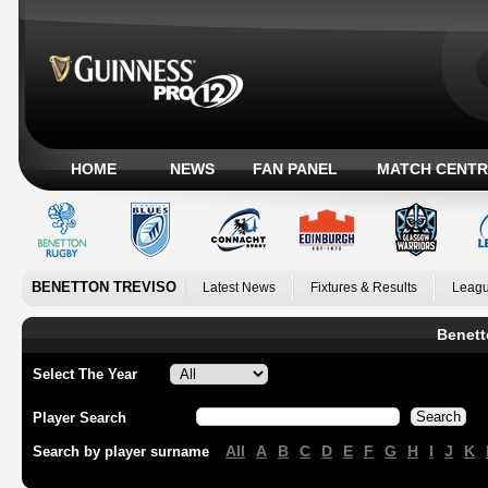
HOME
NEWS
FAN PANEL
MATCH CENTR
BENETTON TREVISO
Latest News
Fixtures & Results
Leagu
Benett
Select The Year
Player Search
All
A
B
C
D
E
F
G
H
I
J
K
Search by player surname