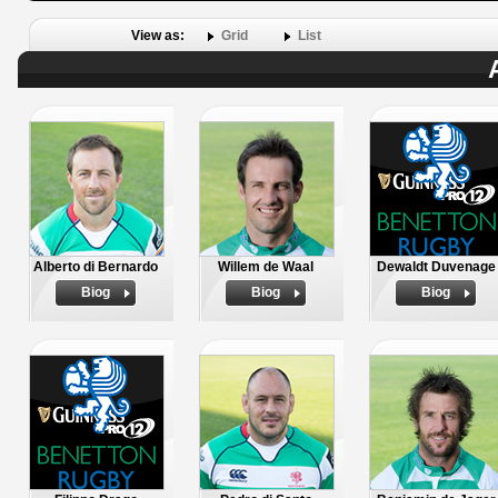
View as:
Grid
List
Alberto di Bernardo
Willem de Waal
Dewaldt Duvenage
Biog
Biog
Biog