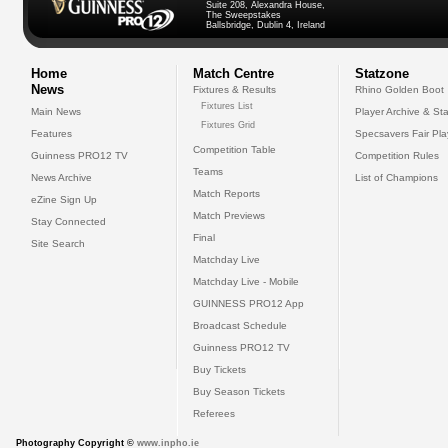
Suite 208, Alexandra House,
The Sweepstakes
Ballsbridge, Dublin 4, Ireland
Home
Match Centre
Statzone
News
Fixtures & Results
Rhino Golden Boot
Fixtures List
Main News
Player Archive & Sta
Fixtures Grid
Features
Specsavers Fair Pl
Competition Table
Guinness PRO12 TV
Competition Rules
Teams
News Archive
List of Champions
Match Reports
eZine Sign Up
Match Previews
Stay Connected
Final
Site Search
Matchday Live
Matchday Live - Mobile
GUINNESS PRO12 App
Broadcast Schedule
Guinness PRO12 TV
Buy Tickets
Buy Season Tickets
Referees
Photography Copyright ©
www.inpho.ie