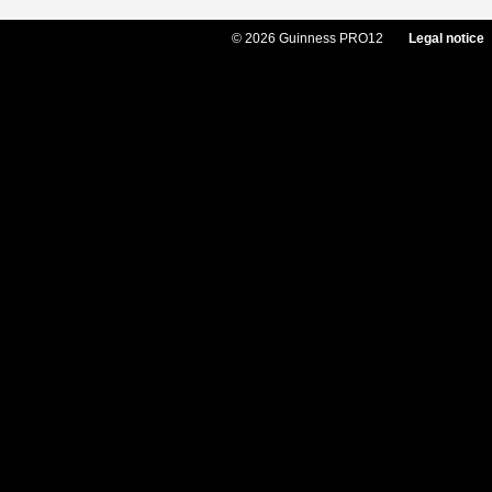
© 2026 Guinness PRO12
Legal notice