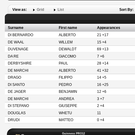
View as:
Grid
List
Sort By:
Surname
First name
Appearances
DI BERNARDO
ALBERTO
21 +17
DE WAAL
WILLEM
15 +4
DUVENAGE
DEWALDT
69 +13
DA RE
GIACOMO
7 +6
DERBYSHIRE
PAUL
28 +14
DE MARCHI
ALBERTO
41 +32
DRAGO
FILIPPO
14 +5
DI SANTO
PEDRO
16 +25
DE JAGER
BENJAMIN
12 +6
DE MARCHI
ANDREA
3 +7
DI STEFANO
GIUSEPPE
2 +4
DOUGLAS
WHETU
11
DRUDI
MATTEO
0 +4
Guinness PRO12