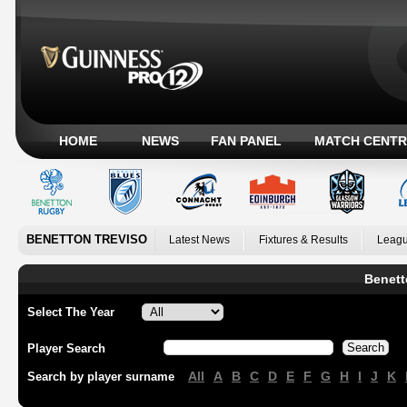
HOME
NEWS
FAN PANEL
MATCH CENTR
BENETTON TREVISO
Latest News
Fixtures & Results
Leagu
Benett
Select The Year
Player Search
All
A
B
C
D
E
F
G
H
I
J
K
Search by player surname