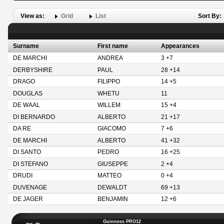
View as:
Grid
List
Sort By:
Surname
First name
Appearances
DE MARCHI
ANDREA
3 +7
DERBYSHIRE
PAUL
28 +14
DRAGO
FILIPPO
14 +5
DOUGLAS
WHETU
11
DE WAAL
WILLEM
15 +4
DI BERNARDO
ALBERTO
21 +17
DA RE
GIACOMO
7 +6
DE MARCHI
ALBERTO
41 +32
DI SANTO
PEDRO
16 +25
DI STEFANO
GIUSEPPE
2 +4
DRUDI
MATTEO
0 +4
DUVENAGE
DEWALDT
69 +13
DE JAGER
BENJAMIN
12 +6
Guinness PRO12