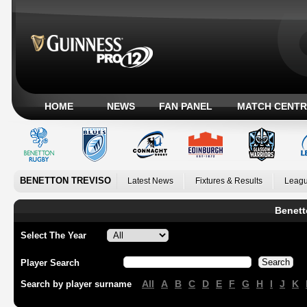
HOME
NEWS
FAN PANEL
MATCH CENTR
BENETTON TREVISO
Latest News
Fixtures & Results
Leagu
Benett
Select The Year
Player Search
All
A
B
C
D
E
F
G
H
I
J
K
Search by player surname