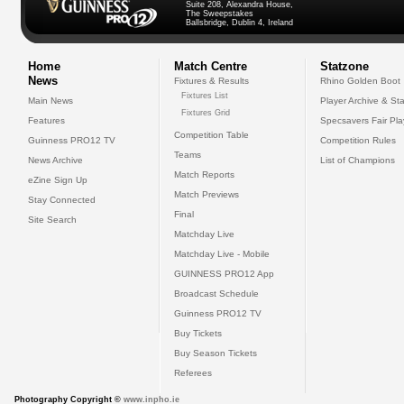
Suite 208, Alexandra House,
The Sweepstakes
Ballsbridge, Dublin 4, Ireland
Home
Match Centre
Statzone
News
Fixtures & Results
Rhino Golden Boot
Fixtures List
Main News
Player Archive & Sta
Fixtures Grid
Features
Specsavers Fair Pl
Competition Table
Guinness PRO12 TV
Competition Rules
Teams
News Archive
List of Champions
Match Reports
eZine Sign Up
Match Previews
Stay Connected
Final
Site Search
Matchday Live
Matchday Live - Mobile
GUINNESS PRO12 App
Broadcast Schedule
Guinness PRO12 TV
Buy Tickets
Buy Season Tickets
Referees
Photography Copyright ©
www.inpho.ie