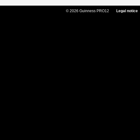
© 2026 Guinness PRO12
Legal notice