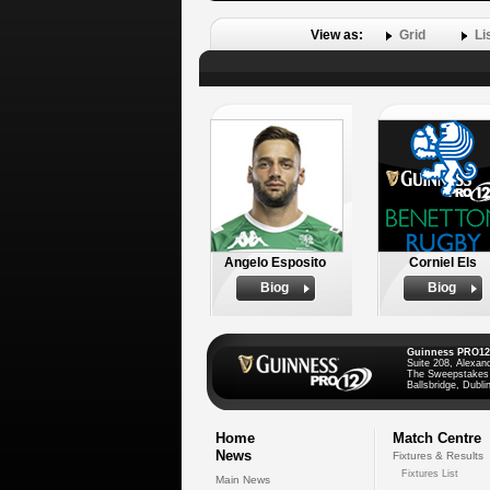
View as:
Grid
Li
Angelo Esposito
Corniel Els
Biog
Biog
Guinness PRO12
Suite 208, Alexan
The Sweepstakes
Ballsbridge, Dublin
Home
Match Centre
News
Fixtures & Results
Fixtures List
Main News