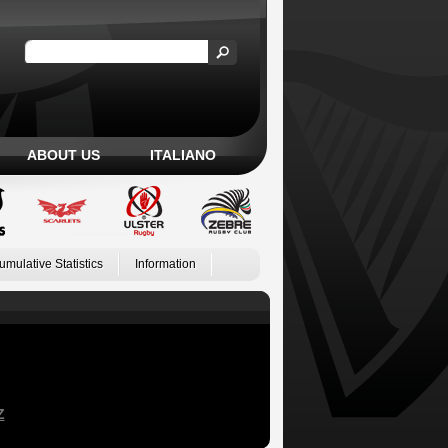
ABOUT US
ITALIANO
umulative Statistics
Information
Z