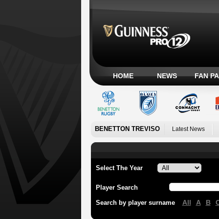
HOME
NEWS
FAN P
BENETTON TREVISO
Latest News
Select The Year
Player Search
All
A
B
Search by player surname