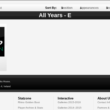
st
Sort By:
Position
Appearances
Po
All Years - E
dra House,
 4, Ireland
Statzone
Interactive
About U
Rhino Golden Boot
Galleries 2015-2016
Contact In
Player Archive & Stats
Galleries 2014--2015
Partners &