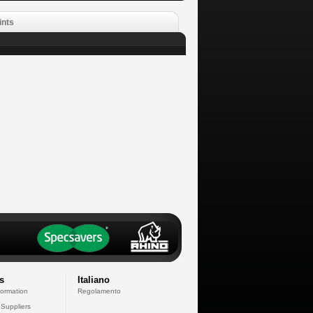
ints
s
Italiano
formation
Regolamento
 Suppliers