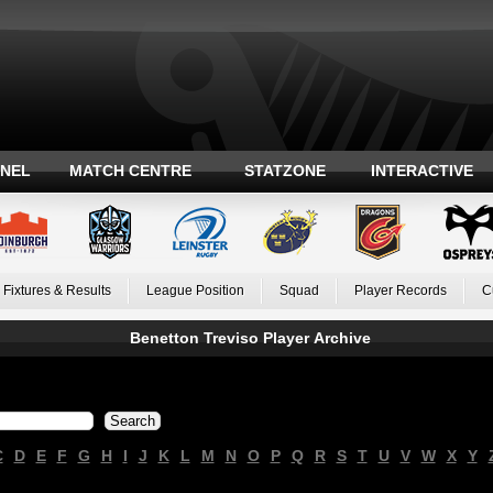
ANEL
MATCH CENTRE
STATZONE
INTERACTIVE
Fixtures & Results
League Position
Squad
Player Records
C
Benetton Treviso Player Archive
C
D
E
F
G
H
I
J
K
L
M
N
O
P
Q
R
S
T
U
V
W
X
Y