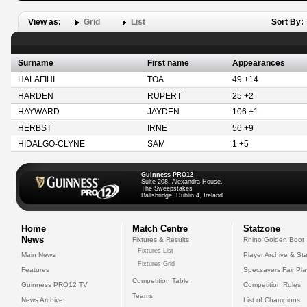
View as:
Grid
List
Sort By:
Surname
First name
Appearances
HALAFIHI
TOA
49 +14
HARDEN
RUPERT
25 +2
HAYWARD
JAYDEN
106 +1
HERBST
IRNE
56 +9
HIDALGO-CLYNE
SAM
1 +5
Guinness PRO12
Suite 208, Alexandra House,
The Sweepstakes
Ballsbridge, Dublin 4, Ireland
Home
Match Centre
Statzone
News
Fixtures & Results
Rhino Golden Boot
Fixtures List
Main News
Player Archive & Sta
Fixtures Grid
Features
Specsavers Fair Pl
Competition Table
Guinness PRO12 TV
Competition Rules
Teams
News Archive
List of Champions