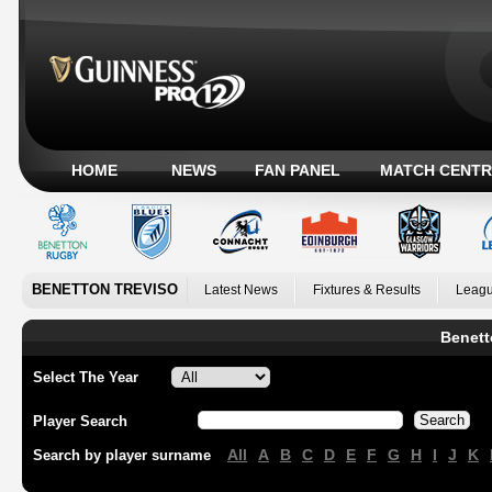
HOME
NEWS
FAN PANEL
MATCH CENTR
BENETTON TREVISO
Latest News
Fixtures & Results
Leagu
Benett
Select The Year
Player Search
All
A
B
C
D
E
F
G
H
I
J
K
Search by player surname