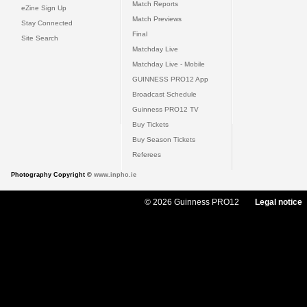
Match Reports
eZine Sign Up
Match Previews
Stay Connected
Final
Site Search
Matchday Live
Matchday Live - Mobile
GUINNESS PRO12 App
Broadcast Schedule
Guinness PRO12 TV
Buy Tickets
Buy Season Tickets
Referees
Photography Copyright ©
www.inpho.ie
© 2026 Guinness PRO12
Legal notice