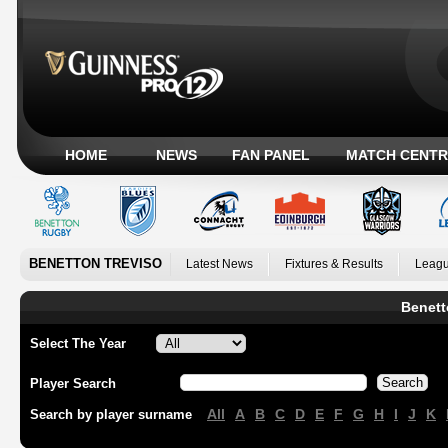
HOME
NEWS
FAN PANEL
MATCH CENTR
BENETTON TREVISO
Latest News
Fixtures & Results
Leagu
Benett
Select The Year
Player Search
All
A
B
C
D
E
F
G
H
I
J
K
Search by player surname