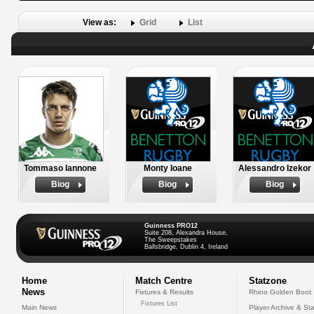
View as:
Grid
List
Tommaso Iannone
Monty Ioane
Alessandro Izekor
Biog
Biog
Biog
Guinness PRO12
Suite 208, Alexandra House,
The Sweepstakes
Ballsbridge, Dublin 4, Ireland
Home
Match Centre
Statzone
News
Fixtures & Results
Rhino Golden Boot
Fixtures List
Main News
Player Archive & Sta