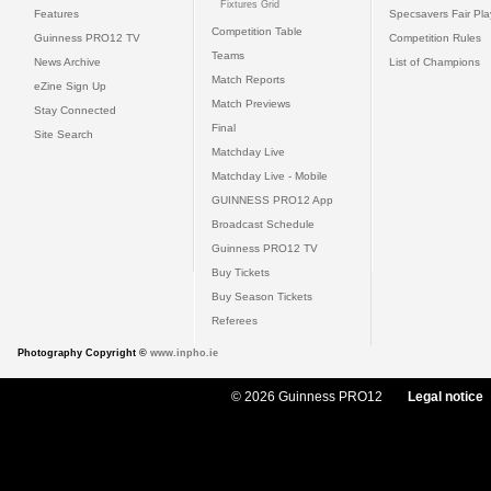
Fixtures Grid
Features
Specsavers Fair Pl
Competition Table
Guinness PRO12 TV
Competition Rules
Teams
News Archive
List of Champions
Match Reports
eZine Sign Up
Match Previews
Stay Connected
Final
Site Search
Matchday Live
Matchday Live - Mobile
GUINNESS PRO12 App
Broadcast Schedule
Guinness PRO12 TV
Buy Tickets
Buy Season Tickets
Referees
Photography Copyright ©
www.inpho.ie
© 2026 Guinness PRO12
Legal notice