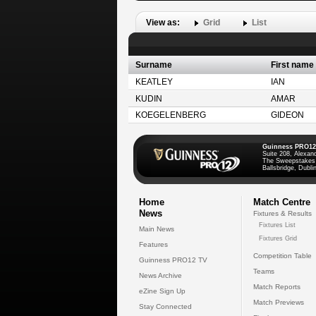
View as:
Grid
List
Surname
First name
KEATLEY
IAN
KUDIN
AMAR
KOEGELENBERG
GIDEON
Guinness PRO12
Suite 208, Alexan
The Sweepstakes
Ballsbridge, Dublin
Home
Match Centre
News
Fixtures & Results
Fixtures List
Main News
Fixtures Grid
Features
Competition Table
Guinness PRO12 TV
Teams
News Archive
Match Reports
eZine Sign Up
Match Previews
Stay Connected