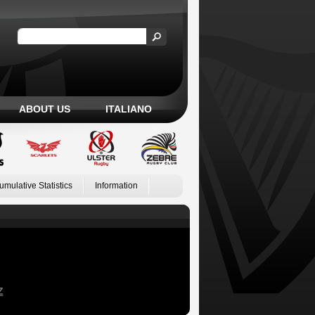
ABOUT US
ITALIANO
umulative Statistics
Information
Z