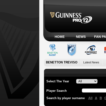
HOME
NEWS
FAN P
BENETTON TREVISO
Latest News
Select The Year
Player Search
All
A
B
Search by player surname