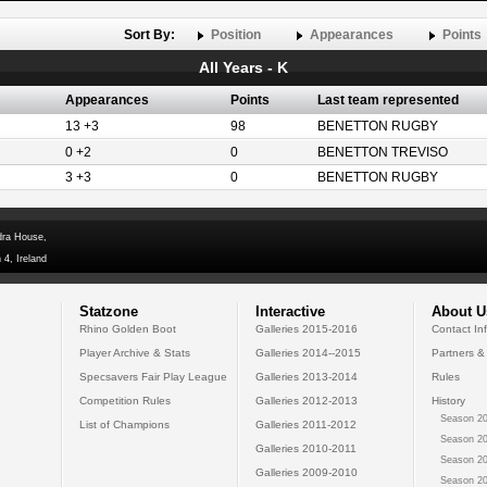
Sort By:
Position
Appearances
Points
All Years - K
Appearances
Points
Last team represented
13 +3
98
BENETTON RUGBY
0 +2
0
BENETTON TREVISO
3 +3
0
BENETTON RUGBY
dra House,
 4, Ireland
Statzone
Interactive
About U
Rhino Golden Boot
Galleries 2015-2016
Contact In
Player Archive & Stats
Galleries 2014--2015
Partners &
Specsavers Fair Play League
Galleries 2013-2014
Rules
Competition Rules
Galleries 2012-2013
History
Season 20
List of Champions
Galleries 2011-2012
Season 20
Galleries 2010-2011
Season 20
Galleries 2009-2010
Season 20