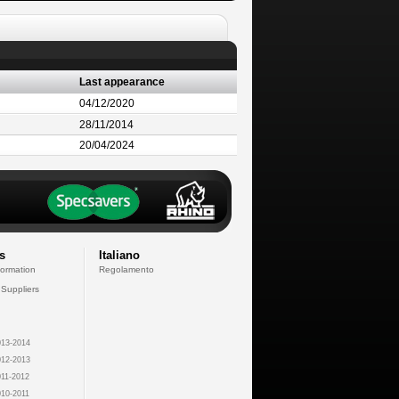
Last appearance
04/12/2020
28/11/2014
20/04/2024
s
Italiano
formation
Regolamento
 Suppliers
13-2014
12-2013
11-2012
10-2011