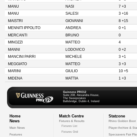
MANU
NASI
7 +3
MANU
SALESI
3 +16
MAISTRI
GIOVANNI
8 +15
MENNITI IPPOLITO
ANDREA
0 +1
MERCANTI
BRUNO
0
MINOZZI
MATTEO
4
MANNI
LODOVICO
0 +2
MANCINI PARRI
MICHELE
3 +1
MEGGIATO
MATTEO
3 +3
MARINI
GIULIO
10 +5
MIDENA
MATTIA
1 +3
Guinness PRO12
Suite 208, Alexandra House,
The Sweepstakes
Ballsbridge, Dublin 4, Ireland
Home
Match Centre
Statzone
News
Fixtures & Results
Rhino Golden Boot
Fixtures List
Main News
Player Archive & Sta
Fixtures Grid
Features
Specsavers Fair Pl