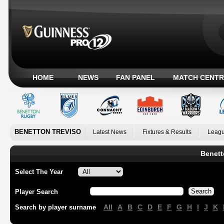
HOME
NEWS
FAN PANEL
MATCH CENTR
BENETTON TREVISO
Latest News
Fixtures & Results
Leagu
Benett
Select The Year
Player Search
All
A
B
C
D
E
F
G
H
I
J
K
Search by player surname