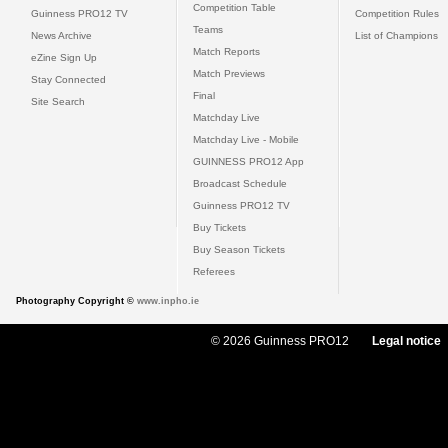
Competition Table
Guinness PRO12 TV
Competition Rules
Teams
News Archive
List of Champions
Match Reports
eZine Sign Up
Match Previews
Stay Connected
Final
Site Search
Matchday Live
Matchday Live - Mobile
GUINNESS PRO12 App
Broadcast Schedule
Guinness PRO12 TV
Buy Tickets
Buy Season Tickets
Referees
Photography Copyright ©
www.inpho.ie
© 2026 Guinness PRO12
Legal notice