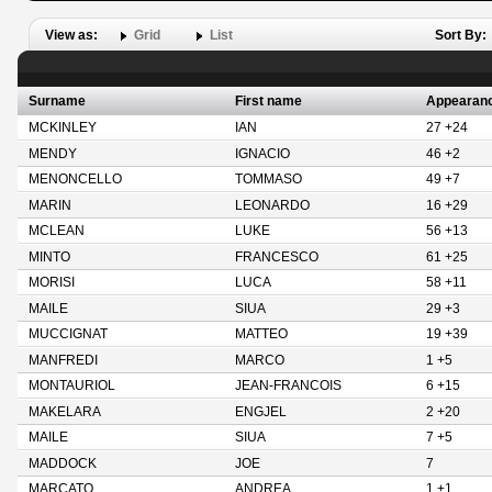
View as:
Grid
List
Sort By:
Surname
First name
Appearan
MCKINLEY
IAN
27 +24
MENDY
IGNACIO
46 +2
MENONCELLO
TOMMASO
49 +7
MARIN
LEONARDO
16 +29
MCLEAN
LUKE
56 +13
MINTO
FRANCESCO
61 +25
MORISI
LUCA
58 +11
MAILE
SIUA
29 +3
MUCCIGNAT
MATTEO
19 +39
MANFREDI
MARCO
1 +5
MONTAURIOL
JEAN-FRANCOIS
6 +15
MAKELARA
ENGJEL
2 +20
MAILE
SIUA
7 +5
MADDOCK
JOE
7
MARCATO
ANDREA
1 +1