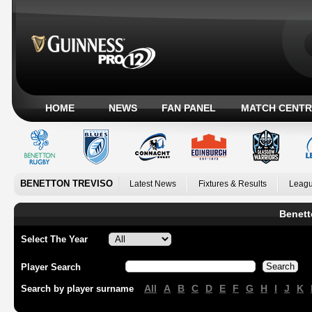
HOME
NEWS
FAN PANEL
MATCH CENTR
BENETTON TREVISO
Latest News
Fixtures & Results
Leagu
Benett
Select The Year
Player Search
All
A
B
C
D
E
F
G
H
I
J
K
Search by player surname