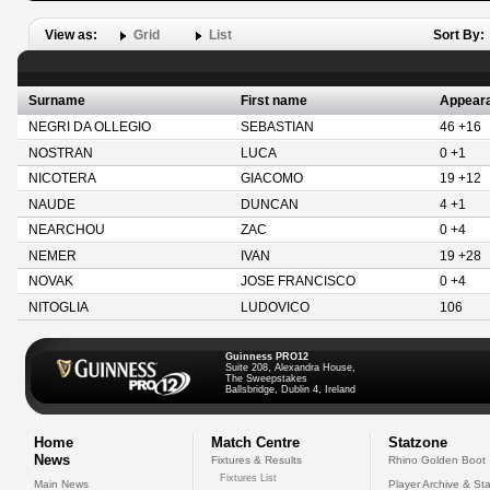
View as:
Grid
List
Sort By:
Surname
First name
Appear
NEGRI DA OLLEGIO
SEBASTIAN
46 +16
NOSTRAN
LUCA
0 +1
NICOTERA
GIACOMO
19 +12
NAUDE
DUNCAN
4 +1
NEARCHOU
ZAC
0 +4
NEMER
IVAN
19 +28
NOVAK
JOSE FRANCISCO
0 +4
NITOGLIA
LUDOVICO
106
Guinness PRO12
Suite 208, Alexandra House,
The Sweepstakes
Ballsbridge, Dublin 4, Ireland
Home
Match Centre
Statzone
News
Fixtures & Results
Rhino Golden Boot
Fixtures List
Main News
Player Archive & Sta