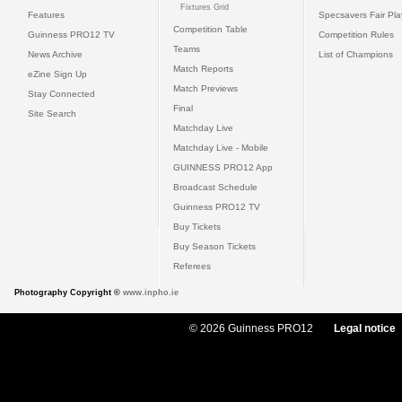
Fixtures Grid
Features
Specsavers Fair Pl
Competition Table
Guinness PRO12 TV
Competition Rules
Teams
News Archive
List of Champions
Match Reports
eZine Sign Up
Match Previews
Stay Connected
Final
Site Search
Matchday Live
Matchday Live - Mobile
GUINNESS PRO12 App
Broadcast Schedule
Guinness PRO12 TV
Buy Tickets
Buy Season Tickets
Referees
Photography Copyright ©
www.inpho.ie
© 2026 Guinness PRO12
Legal notice