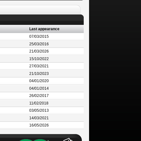
Last appearance
07/03/2015
25/03/2016
21/03/2026
15/10/2022
27/03/2021
21/10/2023
04/01/2020
04/01/2014
26/02/2017
11/02/2018
03/05/2013
14/03/2021
16/05/2026