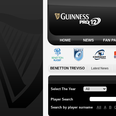
HOME
NEWS
FAN P
BENETTON TREVISO
Latest News
Select The Year
Player Search
All
A
B
Search by player surname