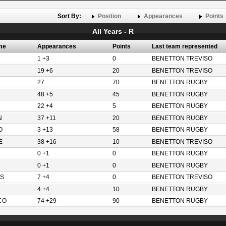
Sort By:
Position
Appearances
Points
All Years - R
me
Appearances
Points
Last team represented
1 +3
0
BENETTON TREVISO
19 +6
20
BENETTON TREVISO
27
70
BENETTON RUGBY
48 +5
45
BENETTON RUGBY
22 +4
5
BENETTON RUGBY
N
37 +11
20
BENETTON RUGBY
O
3 +13
58
BENETTON RUGBY
E
38 +16
10
BENETTON TREVISO
0 +1
0
BENETTON RUGBY
0 +1
0
BENETTON RUGBY
S
7 +4
0
BENETTON TREVISO
4 +4
10
BENETTON RUGBY
CO
74 +29
90
BENETTON RUGBY