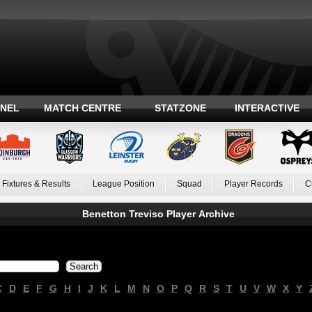
ANEL
MATCH CENTRE
STATZONE
INTERACTIVE
Fixtures & Results
League Position
Squad
Player Records
C
Benetton Treviso Player Archive
C
D
E
F
G
H
I
J
K
L
M
N
O
P
Q
R
S
T
U
V
W
X
Y