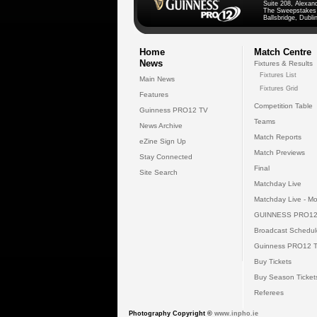
Suite 208, Alexan
The Sweepstakes
Ballsbridge, Dublin
Home
Match Centre
News
Fixtures & Results
Fixtures List
Main News
Fixtures Grid
Features
Competition Table
Guinness PRO12 TV
Teams
News Archive
Match Reports
eZine Sign Up
Match Previews
Stay Connected
Final
Site Search
Matchday Live
Matchday Live - Mo
GUINNESS PRO12
Broadcast Schedul
Guinness PRO12 
Buy Tickets
Buy Season Ticket
Referees
Photography Copyright ©
www.inpho.ie