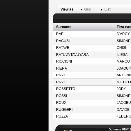
View as:
Grid
List
Surname
First na
RAE
D'ARCY
RAGUSI
SIMONE
RATAVE
ONISI
RATUVA TAVUYARA
ILIESA
RICCIONI
MARCO
RIERA
JOAQUI
RIZZI
ANTONI
RIZZO
MICHEL
ROSSETTO
JODY
ROSSI
SIMONE
ROUX
JACOBU
RUGGERI
DAVIDE
RUZZA
FEDERI
Guinness PRO12