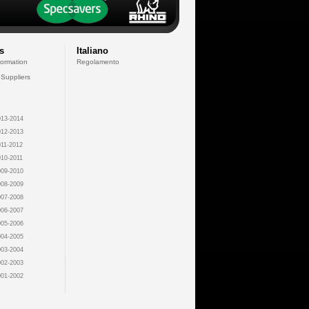
s
Italiano
formation
Regolamento
 Suppliers
13-2014
12-2013
11-2012
10-2011
09-2010
08-2009
07-2008
06-2007
05-2006
04-2005
03-2004
02-2003
01-2002