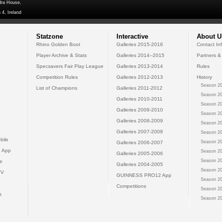
dra House,
 4, Ireland
Statzone
Interactive
About U
Rhino Golden Boot
Galleries 2015-2016
Contact In
Player Archive & Stats
Galleries 2014--2015
Partners &
Specsavers Fair Play League
Galleries 2013-2014
Rules
Competition Rules
Galleries 2012-2013
History
Season 20
List of Champions
Galleries 2011-2012
Season 20
Galleries 2010-2011
Season 20
Galleries 2009-2010
Season 20
Galleries 2008-2009
Season 20
Galleries 2007-2008
Season 20
bile
Season 20
Galleries 2006-2007
 App
Season 20
Galleries 2005-2006
Season 20
e
Galleries 2004-2005
Season 20
TV
GUINNESS PRO12 App
Season 20
Competitions
Season 20
s
Season 20