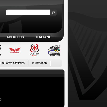
ABOUT US
ITALIANO
umulative Statistics
Information
Z