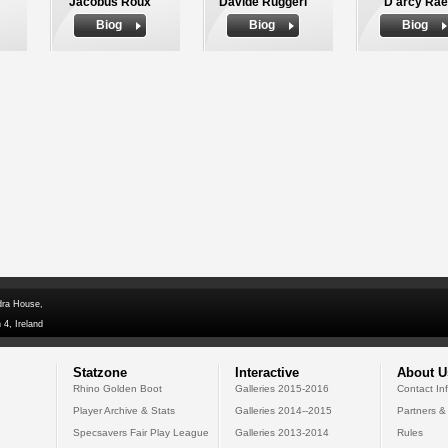
Jacobus Roux
Davide Ruggeri
D'arcy Rae
Biog
Biog
Biog
dra House,
 4, Ireland
Statzone
Interactive
About U
Rhino Golden Boot
Galleries 2015-2016
Contact In
Player Archive & Stats
Galleries 2014--2015
Partners &
Specsavers Fair Play League
Galleries 2013-2014
Rules