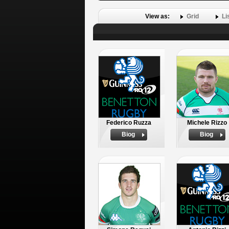
View as:
Grid
Li
Federico Ruzza
Michele Rizzo
Biog
Biog