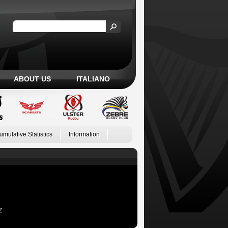
ABOUT US
ITALIANO
umulative Statistics
Information
Z