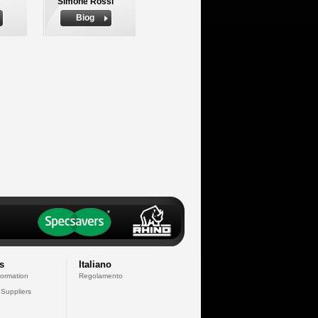
Simone Rossi
Biog
s
Italiano
formation
Regolamento
 Suppliers