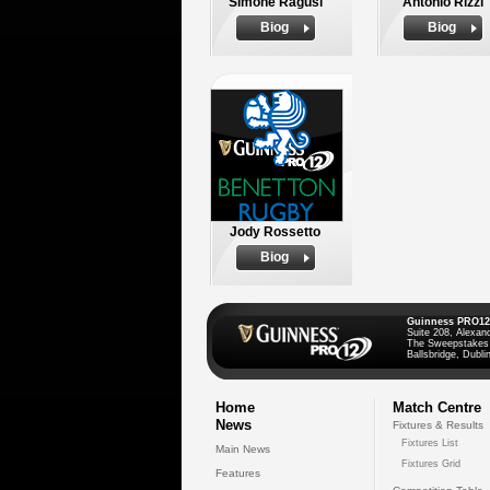
Simone Ragusi
Antonio Rizzi
Biog
Biog
Jody Rossetto
Biog
Guinness PRO12
Suite 208, Alexan
The Sweepstakes
Ballsbridge, Dublin
Home
Match Centre
News
Fixtures & Results
Fixtures List
Main News
Fixtures Grid
Features