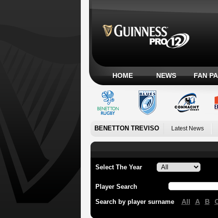
HOME
NEWS
FAN P
BENETTON TREVISO
Latest News
Select The Year
Player Search
All
A
B
Search by player surname