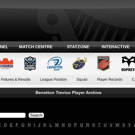
ANEL
MATCH CENTRE
STATZONE
INTERACTIVE
Fixtures & Results
League Position
Squad
Player Records
C
Benetton Treviso Player Archive
C
D
E
F
G
H
I
J
K
L
M
N
O
P
Q
R
S
T
U
V
W
X
Y