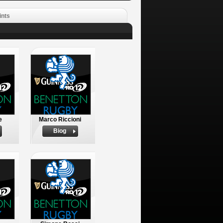
ints
e
Marco Riccioni
Biog