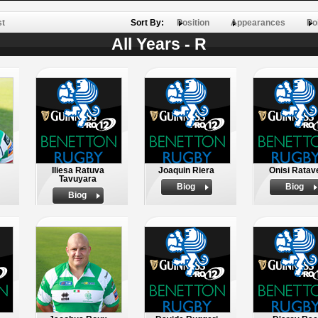
st
Sort By:
Position
Appearances
Po
All Years - R
Iliesa Ratuva
Joaquin Riera
Onisi Ratav
Tavuyara
Biog
Biog
Biog