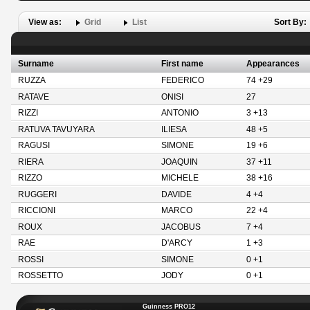
View as:
Grid
List
Sort By:
Surname
First name
Appearances
RUZZA
FEDERICO
74 +29
RATAVE
ONISI
27
RIZZI
ANTONIO
3 +13
RATUVA TAVUYARA
ILIESA
48 +5
RAGUSI
SIMONE
19 +6
RIERA
JOAQUIN
37 +11
RIZZO
MICHELE
38 +16
RUGGERI
DAVIDE
4 +4
RICCIONI
MARCO
22 +4
ROUX
JACOBUS
7 +4
RAE
D'ARCY
1 +3
ROSSI
SIMONE
0 +1
ROSSETTO
JODY
0 +1
Guinness PRO12