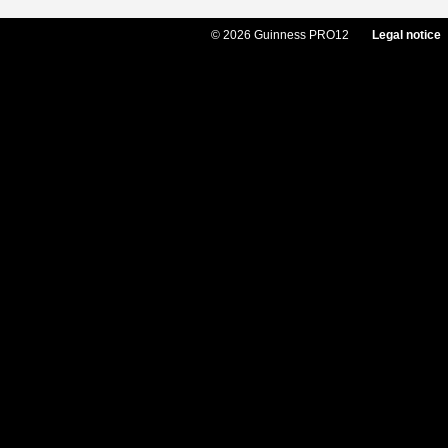
© 2026 Guinness PRO12
Legal notice