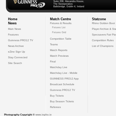
Suite 208, Alexandra House,
The Sweepstakes
Ballsbridge, Dublin 4, Ireland
Home
Match Centre
Statzone
News
Fixtures & Results
Rhino Golden Boot
Fixtures List
Main News
Player Archive & Sta
Fixtures Grid
Features
Specsavers Fair Pl
Competition Table
Guinness PRO12 TV
Competition Rules
Teams
News Archive
List of Champions
Match Reports
eZine Sign Up
Match Previews
Stay Connected
Final
Site Search
Matchday Live
Matchday Live - Mobile
GUINNESS PRO12 App
Broadcast Schedule
Guinness PRO12 TV
Buy Tickets
Buy Season Tickets
Referees
Photography Copyright ©
www.inpho.ie