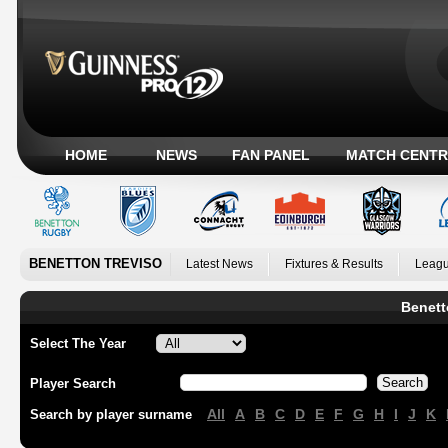
HOME
NEWS
FAN PANEL
MATCH CENTR
BENETTON TREVISO
Latest News
Fixtures & Results
Leagu
Benett
Select The Year
Player Search
All
A
B
C
D
E
F
G
H
I
J
K
Search by player surname