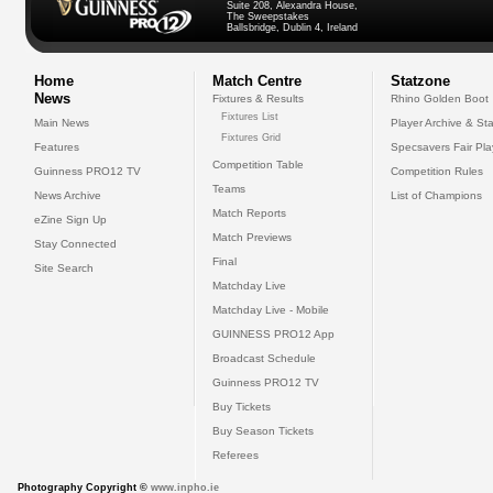
Suite 208, Alexandra House,
The Sweepstakes
Ballsbridge, Dublin 4, Ireland
Home
Match Centre
Statzone
News
Fixtures & Results
Rhino Golden Boot
Fixtures List
Main News
Player Archive & Sta
Fixtures Grid
Features
Specsavers Fair Pl
Competition Table
Guinness PRO12 TV
Competition Rules
Teams
News Archive
List of Champions
Match Reports
eZine Sign Up
Match Previews
Stay Connected
Final
Site Search
Matchday Live
Matchday Live - Mobile
GUINNESS PRO12 App
Broadcast Schedule
Guinness PRO12 TV
Buy Tickets
Buy Season Tickets
Referees
Photography Copyright ©
www.inpho.ie