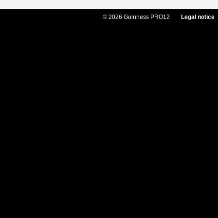
© 2026 Guinness PRO12
Legal notice