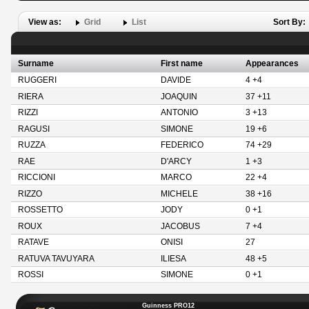
View as:
Grid
List
Sort By:
Surname
First name
Appearances
RUGGERI
DAVIDE
4 +4
RIERA
JOAQUIN
37 +11
RIZZI
ANTONIO
3 +13
RAGUSI
SIMONE
19 +6
RUZZA
FEDERICO
74 +29
RAE
D'ARCY
1 +3
RICCIONI
MARCO
22 +4
RIZZO
MICHELE
38 +16
ROSSETTO
JODY
0 +1
ROUX
JACOBUS
7 +4
RATAVE
ONISI
27
RATUVA TAVUYARA
ILIESA
48 +5
ROSSI
SIMONE
0 +1
Guinness PRO12