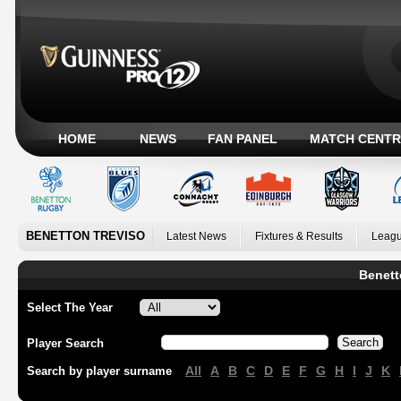
HOME
NEWS
FAN PANEL
MATCH CENTR
BENETTON TREVISO
Latest News
Fixtures & Results
Leagu
Benett
Select The Year
Player Search
All
A
B
C
D
E
F
G
H
I
J
K
Search by player surname