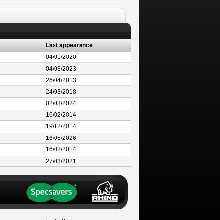
Last appearance
04/01/2020
04/03/2023
26/04/2013
24/03/2018
02/03/2024
16/02/2014
19/12/2014
16/05/2026
16/02/2014
27/03/2021