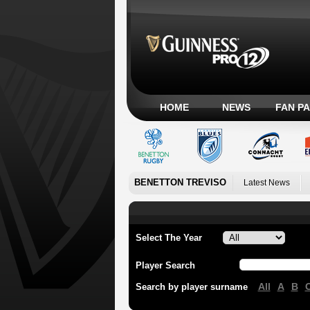
HOME
NEWS
FAN P
BENETTON TREVISO
Latest News
Select The Year
Player Search
All
A
B
Search by player surname