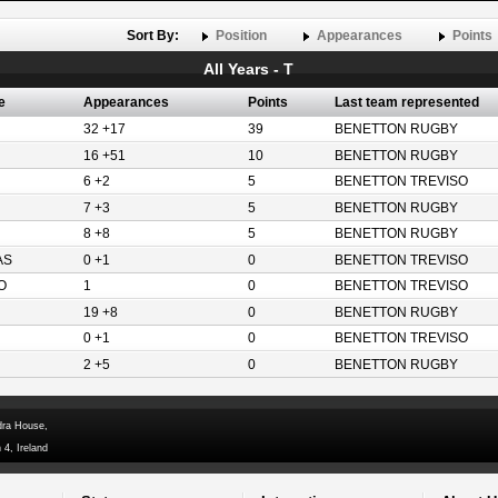
Sort By:
Position
Appearances
Points
All Years - T
e
Appearances
Points
Last team represented
32 +17
39
BENETTON RUGBY
16 +51
10
BENETTON RUGBY
6 +2
5
BENETTON TREVISO
7 +3
5
BENETTON RUGBY
8 +8
5
BENETTON RUGBY
AS
0 +1
0
BENETTON TREVISO
O
1
0
BENETTON TREVISO
19 +8
0
BENETTON RUGBY
0 +1
0
BENETTON TREVISO
2 +5
0
BENETTON RUGBY
dra House,
 4, Ireland