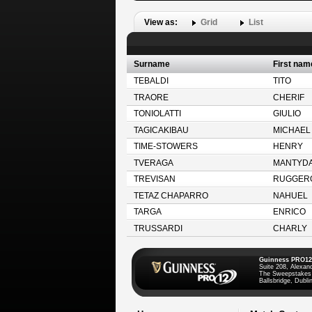
View as:
Grid
List
Surname
First nam
TEBALDI
TITO
TRAORE
CHERIF
TONIOLATTI
GIULIO
TAGICAKIBAU
MICHAEL
TIME-STOWERS
HENRY
TVERAGA
MANTYD
TREVISAN
RUGGER
TETAZ CHAPARRO
NAHUEL
TARGA
ENRICO
TRUSSARDI
CHARLY
Guinness PRO12
Suite 208, Alexan
The Sweepstakes
Ballsbridge, Dublin