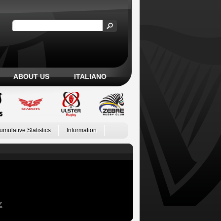
ABOUT US
ITALIANO
umulative Statistics
Information
Z