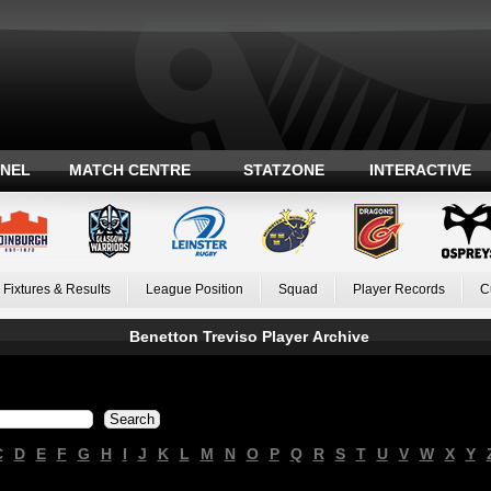
ANEL
MATCH CENTRE
STATZONE
INTERACTIVE
Fixtures & Results
League Position
Squad
Player Records
C
Benetton Treviso Player Archive
C
D
E
F
G
H
I
J
K
L
M
N
O
P
Q
R
S
T
U
V
W
X
Y