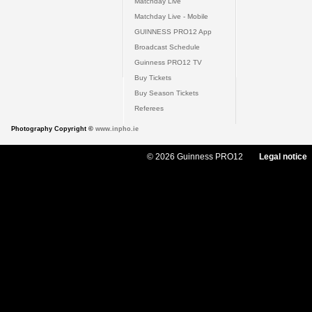
Matchday Live
Matchday Live - Mobile
GUINNESS PRO12 App
Broadcast Schedule
Guinness PRO12 TV
Buy Tickets
Buy Season Tickets
Referees
Photography Copyright ©
www.inpho.ie
© 2026 Guinness PRO12
Legal notice