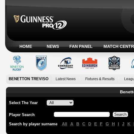
HOME
NEWS
FAN PANEL
MATCH CENTR
BENETTON TREVISO
Latest News
Fixtures & Results
Leagu
Benett
Select The Year
Player Search
All
A
B
C
D
E
F
G
H
I
J
K
Search by player surname