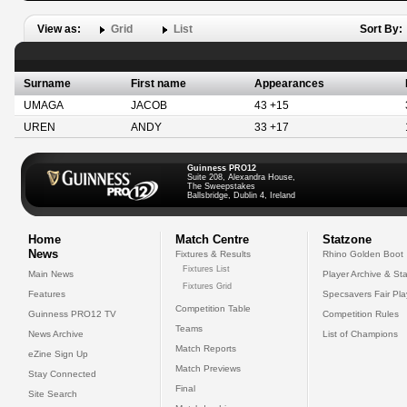
View as:
Grid
List
Sort By:
Surname
First name
Appearances
UMAGA
JACOB
43 +15
UREN
ANDY
33 +17
Guinness PRO12
Suite 208, Alexandra House,
The Sweepstakes
Ballsbridge, Dublin 4, Ireland
Home
Match Centre
Statzone
News
Fixtures & Results
Rhino Golden Boot
Fixtures List
Main News
Player Archive & Sta
Fixtures Grid
Features
Specsavers Fair Pl
Competition Table
Guinness PRO12 TV
Competition Rules
Teams
News Archive
List of Champions
Match Reports
eZine Sign Up
Match Previews
Stay Connected
Final
Site Search