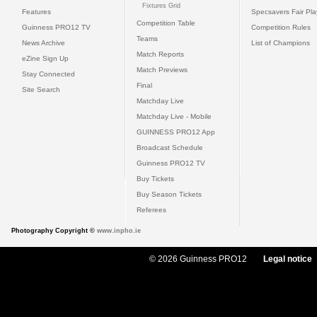
Fixtures Grid
Features
Specsavers Fair Pl
Competition Table
Guinness PRO12 TV
Competition Rules
Teams
News Archive
List of Champions
Match Reports
eZine Sign Up
Match Previews
Stay Connected
Final
Site Search
Matchday Live
Matchday Live - Mobile
GUINNESS PRO12 App
Broadcast Schedule
Guinness PRO12 TV
Buy Tickets
Buy Season Tickets
Referees
Photography Copyright ©
www.inpho.ie
© 2026 Guinness PRO12
Legal notice