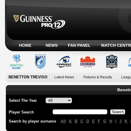
HOME
NEWS
FAN PANEL
MATCH CENTR
BENETTON TREVISO
Latest News
Fixtures & Results
Leagu
Benett
Select The Year
Player Search
All
A
B
C
D
E
F
G
H
I
J
K
Search by player surname