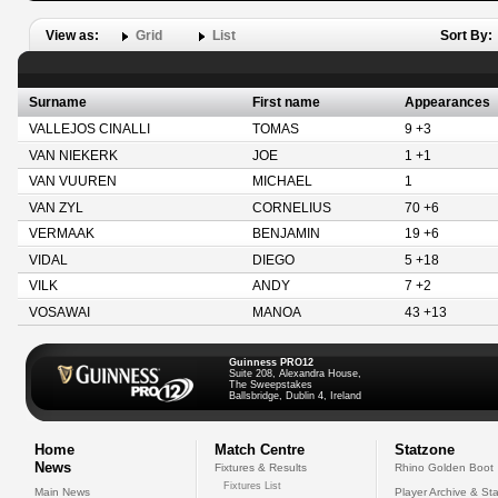
View as:
Grid
List
Sort By:
Surname
First name
Appearances
VALLEJOS CINALLI
TOMAS
9 +3
VAN NIEKERK
JOE
1 +1
VAN VUUREN
MICHAEL
1
VAN ZYL
CORNELIUS
70 +6
VERMAAK
BENJAMIN
19 +6
VIDAL
DIEGO
5 +18
VILK
ANDY
7 +2
VOSAWAI
MANOA
43 +13
Guinness PRO12
Suite 208, Alexandra House,
The Sweepstakes
Ballsbridge, Dublin 4, Ireland
Home
Match Centre
Statzone
News
Fixtures & Results
Rhino Golden Boot
Fixtures List
Main News
Player Archive & Sta