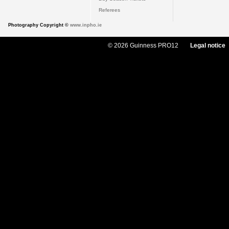
Referees
Photography Copyright ©
www.inpho.ie
© 2026 Guinness PRO12
Legal notice