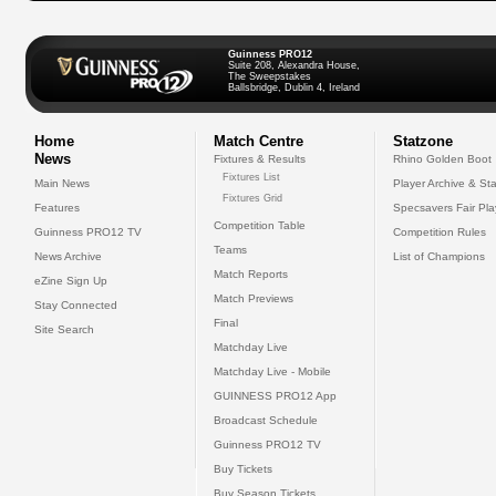
Guinness PRO12
Suite 208, Alexandra House,
The Sweepstakes
Ballsbridge, Dublin 4, Ireland
Home
Match Centre
Statzone
News
Fixtures & Results
Rhino Golden Boot
Fixtures List
Main News
Player Archive & Sta
Fixtures Grid
Features
Specsavers Fair Pl
Competition Table
Guinness PRO12 TV
Competition Rules
Teams
News Archive
List of Champions
Match Reports
eZine Sign Up
Match Previews
Stay Connected
Final
Site Search
Matchday Live
Matchday Live - Mobile
GUINNESS PRO12 App
Broadcast Schedule
Guinness PRO12 TV
Buy Tickets
Buy Season Tickets