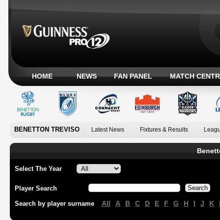
HOME
NEWS
FAN PANEL
MATCH CENTR
BENETTON TREVISO
Latest News
Fixtures & Results
Leagu
Benett
Select The Year
Player Search
All
A
B
C
D
E
F
G
H
I
J
K
Search by player surname