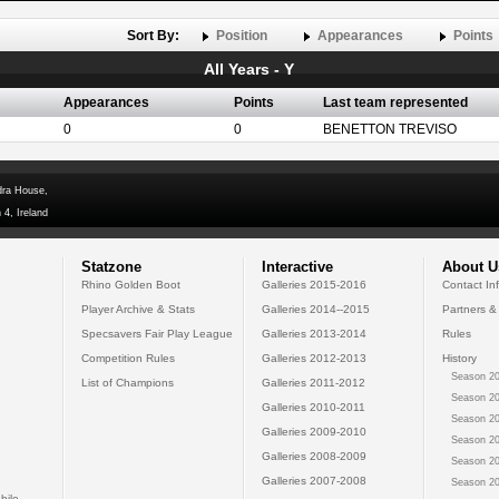
Sort By:
Position
Appearances
Points
All Years - Y
Appearances
Points
Last team represented
0
0
BENETTON TREVISO
dra House,
 4, Ireland
Statzone
Interactive
About U
Rhino Golden Boot
Galleries 2015-2016
Contact In
Player Archive & Stats
Galleries 2014--2015
Partners &
Specsavers Fair Play League
Galleries 2013-2014
Rules
Competition Rules
Galleries 2012-2013
History
Season 20
List of Champions
Galleries 2011-2012
Season 20
Galleries 2010-2011
Season 20
Galleries 2009-2010
Season 20
Galleries 2008-2009
Season 20
Galleries 2007-2008
Season 20
bile