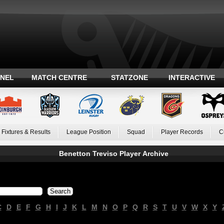
ANEL
MATCH CENTRE
STATZONE
INTERACTIVE
Fixtures & Results
League Position
Squad
Player Records
C
Benetton Treviso Player Archive
C
D
E
F
G
H
I
J
K
L
M
N
O
P
Q
R
S
T
U
V
W
X
Y