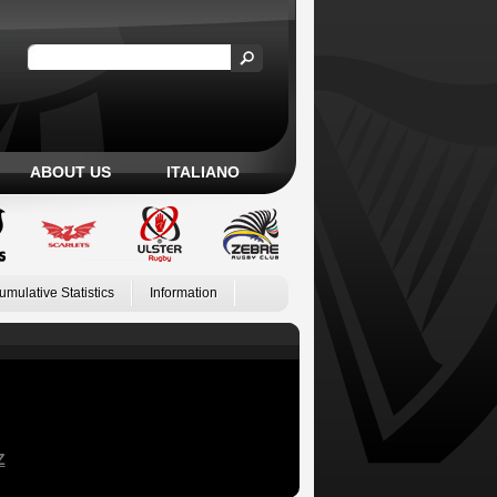
ABOUT US
ITALIANO
umulative Statistics
Information
Z