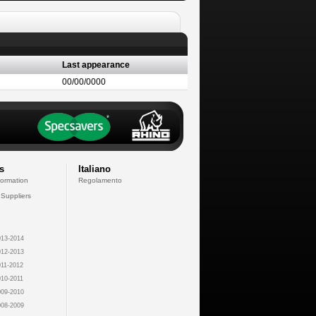
Last appearance
00/00/0000
s
Italiano
formation
Regolamento
 Suppliers
13-2014
12-2013
11-2012
10-2011
09-2010
08-2009