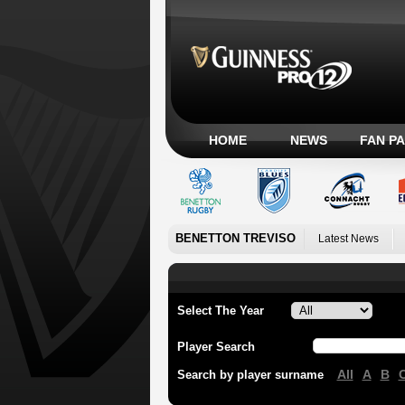
HOME
NEWS
FAN P
BENETTON TREVISO
Latest News
Select The Year
Player Search
All
A
B
Search by player surname