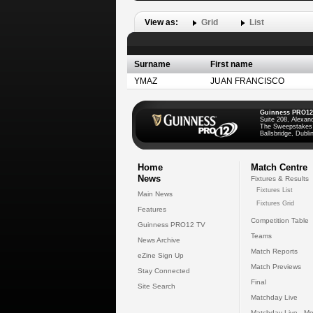
View as:
Grid
List
Surname
First name
YMAZ
JUAN FRANCISCO
Guinness PRO12
Suite 208, Alexan
The Sweepstakes
Ballsbridge, Dublin
Home
Match Centre
News
Fixtures & Results
Fixtures List
Main News
Fixtures Grid
Features
Competition Table
Guinness PRO12 TV
Teams
News Archive
Match Reports
eZine Sign Up
Match Previews
Stay Connected
Final
Site Search
Matchday Live
Matchday Live - Mo