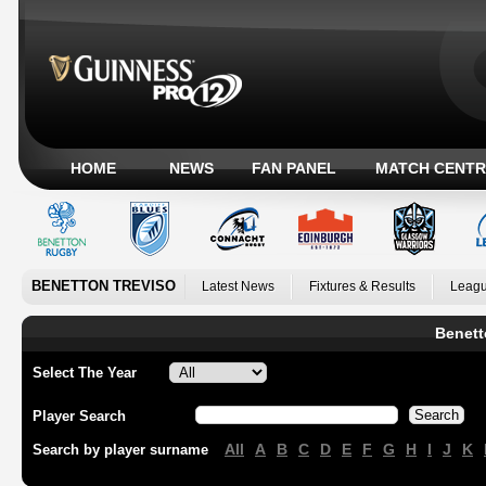
HOME
NEWS
FAN PANEL
MATCH CENTR
BENETTON TREVISO
Latest News
Fixtures & Results
Leagu
Benett
Select The Year
Player Search
All
A
B
C
D
E
F
G
H
I
J
K
Search by player surname