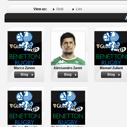
View as:
Grid
List
Marco Zanon
Alessandro Zanni
Manuel Zuliani
Biog
Biog
Biog