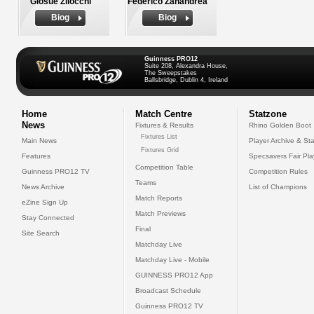
Giosue Zilocchi
Federico Zanandrea
Biog
Biog
Guinness PRO12
Suite 208, Alexandra House,
The Sweepstakes
Ballsbridge, Dublin 4, Ireland
Home
Match Centre
Statzone
News
Fixtures & Results
Rhino Golden Boot
Fixtures List
Main News
Player Archive & Sta
Fixtures Grid
Features
Specsavers Fair Pl
Competition Table
Guinness PRO12 TV
Competition Rules
Teams
News Archive
List of Champions
Match Reports
eZine Sign Up
Match Previews
Stay Connected
Final
Site Search
Matchday Live
Matchday Live - Mobile
GUINNESS PRO12 App
Broadcast Schedule
Guinness PRO12 TV