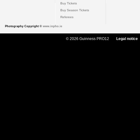
Buy Tickets
Buy Season Tickets
Referees
Photography Copyright ©
www.inpho.ie
© 2026 Guinness PRO12
Legal notice