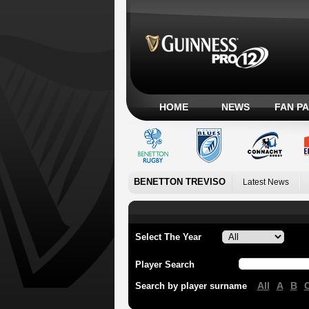
HOME
NEWS
FAN P
BENETTON TREVISO
Latest News
Select The Year
Player Search
All
A
B
Search by player surname