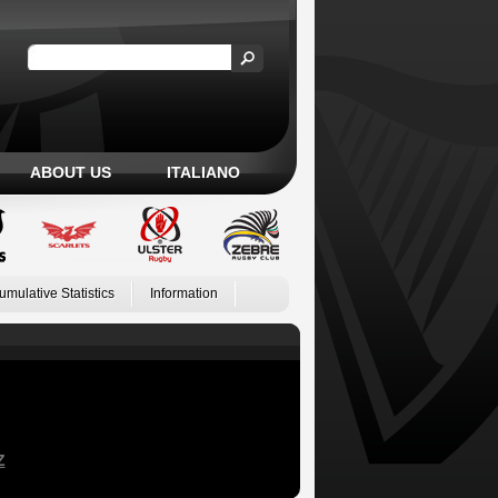
ABOUT US
ITALIANO
umulative Statistics
Information
Z