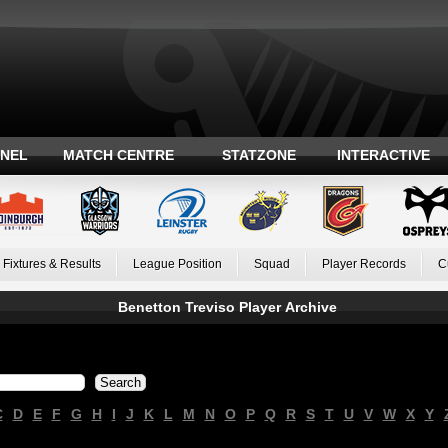
ANEL
MATCH CENTRE
STATZONE
INTERACTIVE
Fixtures & Results
League Position
Squad
Player Records
C
Benetton Treviso Player Archive
C
D
E
F
G
H
I
J
K
L
M
N
O
P
Q
R
S
T
U
V
W
X
Y