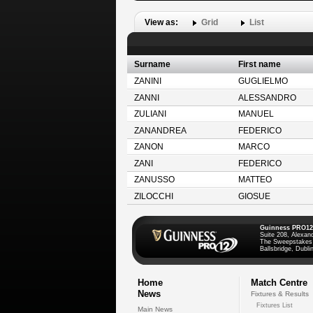
View as:
Grid
List
Surname
First name
ZANINI
GUGLIELMO
ZANNI
ALESSANDRO
ZULIANI
MANUEL
ZANANDREA
FEDERICO
ZANON
MARCO
ZANI
FEDERICO
ZANUSSO
MATTEO
ZILOCCHI
GIOSUE
Guinness PRO12
Suite 208, Alexan
The Sweepstakes
Ballsbridge, Dublin
Home
Match Centre
News
Fixtures & Results
Fixtures List
Main News