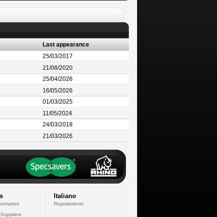
Last appearance
25/03/2017
21/08/2020
25/04/2026
16/05/2026
01/03/2025
11/05/2024
24/03/2018
21/03/2026
s
Italiano
formation
Regolamento
 Suppliers