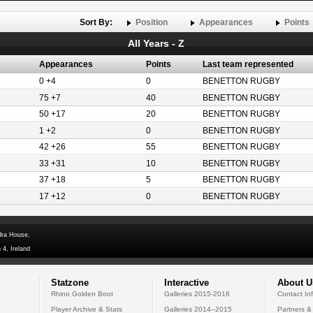
Sort By:
Position
Appearances
Points
All Years - Z
Appearances
Points
Last team represented
0 +4
0
BENETTON RUGBY
75 +7
40
BENETTON RUGBY
50 +17
20
BENETTON RUGBY
1 +2
0
BENETTON RUGBY
42 +26
55
BENETTON RUGBY
33 +31
10
BENETTON RUGBY
37 +18
5
BENETTON RUGBY
17 +12
0
BENETTON RUGBY
dra House,
 4, Ireland
Statzone
Interactive
About U
Rhino Golden Boot
Galleries 2015-2016
Contact In
Player Archive & Stats
Galleries 2014--2015
Partners &