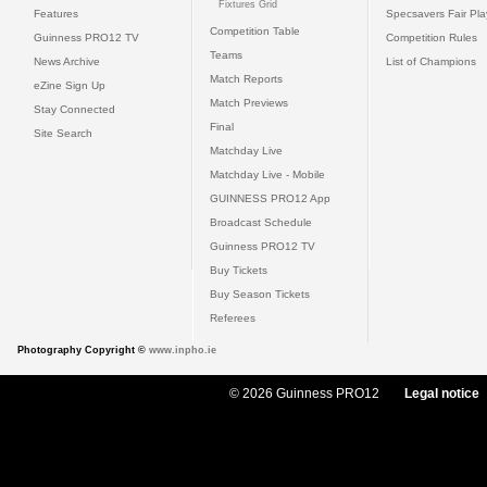
Fixtures Grid
Features
Specsavers Fair Pl
Competition Table
Guinness PRO12 TV
Competition Rules
Teams
News Archive
List of Champions
Match Reports
eZine Sign Up
Match Previews
Stay Connected
Final
Site Search
Matchday Live
Matchday Live - Mobile
GUINNESS PRO12 App
Broadcast Schedule
Guinness PRO12 TV
Buy Tickets
Buy Season Tickets
Referees
Photography Copyright ©
www.inpho.ie
© 2026 Guinness PRO12
Legal notice