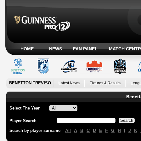
HOME
NEWS
FAN PANEL
MATCH CENTR
BENETTON TREVISO
Latest News
Fixtures & Results
Leagu
Benett
Select The Year
Player Search
All
A
B
C
D
E
F
G
H
I
J
K
Search by player surname