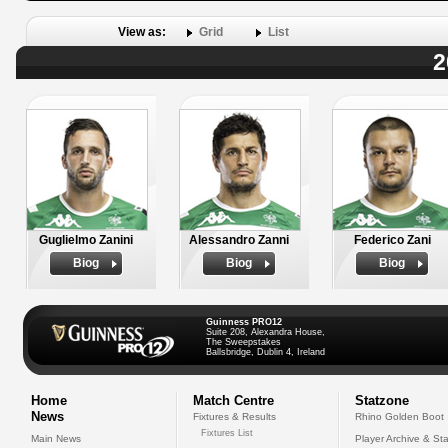
View as:
Grid
List
2
Guglielmo Zanini
Alessandro Zanni
Federico Zani
Biog
Biog
Biog
Guinness PRO12
Suite 208, Alexandra House,
The Sweepstakes
Ballsbridge, Dublin 4, Ireland
Home
Match Centre
Statzone
News
Fixtures & Results
Rhino Golden Boot
Fixtures List
Main News
Player Archive & Sta