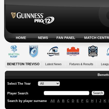
HOME
NEWS
FAN PANEL
MATCH CENTR
BENETTON TREVISO
Latest News
Fixtures & Results
Leagu
Benett
Select The Year
Player Search
All
A
B
C
D
E
F
G
H
I
J
K
Search by player surname