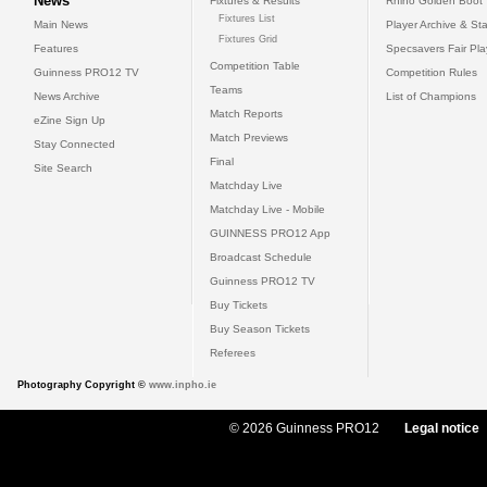
News
Fixtures & Results
Rhino Golden Boot
Fixtures List
Main News
Player Archive & Sta
Fixtures Grid
Features
Specsavers Fair Pl
Competition Table
Guinness PRO12 TV
Competition Rules
Teams
News Archive
List of Champions
Match Reports
eZine Sign Up
Match Previews
Stay Connected
Final
Site Search
Matchday Live
Matchday Live - Mobile
GUINNESS PRO12 App
Broadcast Schedule
Guinness PRO12 TV
Buy Tickets
Buy Season Tickets
Referees
Photography Copyright ©
www.inpho.ie
© 2026 Guinness PRO12
Legal notice