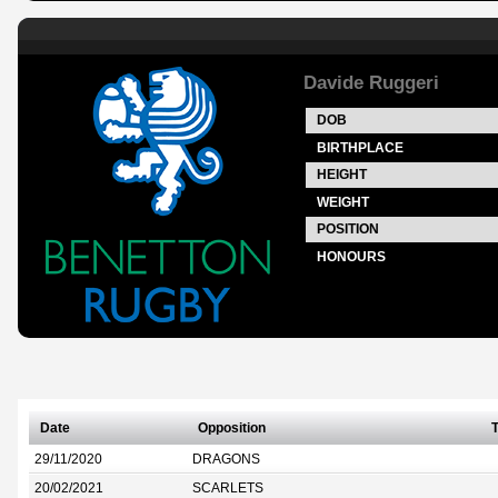
Davide Ruggeri
DOB
BIRTHPLACE
HEIGHT
WEIGHT
POSITION
HONOURS
Date
Opposition
T
29/11/2020
DRAGONS
20/02/2021
SCARLETS