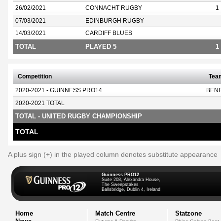
26/02/2021
CONNACHT RUGBY
1
07/03/2021
EDINBURGH RUGBY
14/03/2021
CARDIFF BLUES
TOTAL
PLAYED 5
1
Competition
Tea
2020-2021 - GUINNESS PRO14
BEN
2020-2021 TOTAL
TOTAL - UNITED RUGBY CHAMPIONSHIP
TOTAL
A plus sign (+) in the played column denotes substitute appearance
Guinness PRO12
Suite 208, Alexandra House,
The Sweepstakes
Ballsbridge, Dublin 4, Ireland
Home
Match Centre
Statzone