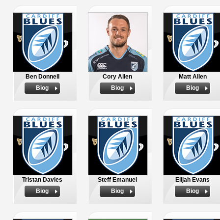
Ben Donnell
Cory Allen
Matt Allen
Biog
Biog
Biog
Tristan Davies
Steff Emanuel
Elijah Evans
Biog
Biog
Biog