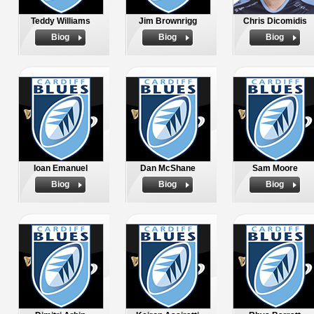
Teddy Williams
Jim Brownrigg
Chris Dicomidis
Biog
Biog
Biog
Ioan Emanuel
Dan McShane
Sam Moore
Biog
Biog
Biog