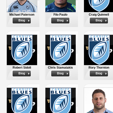
Michael Paterson
Filo Paulo
Craig Quinnell
Biog
Biog
Biog
Robert Sidoli
Chris Stamatakis
Rory Thornton
Biog
Biog
Biog