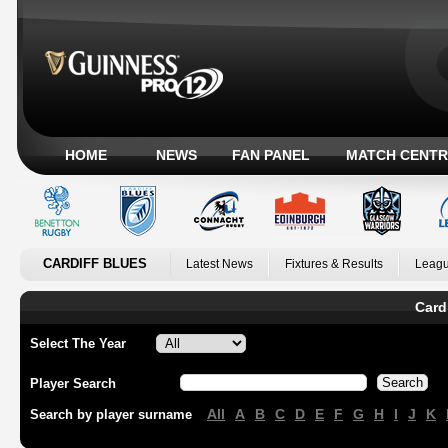
HOME
NEWS
FAN PANEL
MATCH CENTR
CARDIFF BLUES
Latest News
Fixtures & Results
Leagu
Card
Select The Year
Player Search
All
A
B
C
D
E
F
G
H
I
J
K
Search by player surname