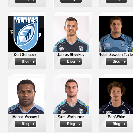
Kort Schubert
James Sheekey
Robin Sowden-Taylo
Biog
Biog
Biog
Manoa Vosawai
Sam Warburton
Ben White
Biog
Biog
Biog