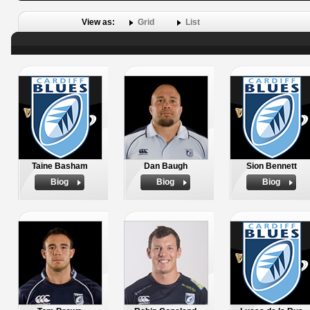
View as:
Grid
List
Taine Basham
Dan Baugh
Sion Bennett
Biog
Biog
Biog