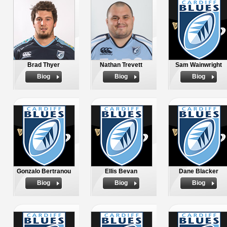
Brad Thyer
Nathan Trevett
Sam Wainwright
Biog
Biog
Biog
Gonzalo Bertranou
Ellis Bevan
Dane Blacker
Biog
Biog
Biog