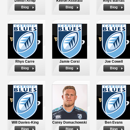
Dimitri Arhip
Keiron Assiratti
Rhys Barratt
Biog
Biog
Biog
Rhys Carre
Jamie Corsi
Joe Cowell
Biog
Biog
Biog
Will Davies-King
Corey Domachowski
Ben Evans
Biog
Biog
Biog