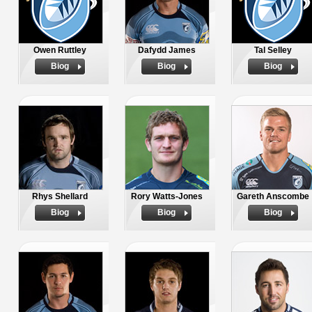
Owen Ruttley
Dafydd James
Tal Selley
Biog
Biog
Biog
Rhys Shellard
Rory Watts-Jones
Gareth Anscombe
Biog
Biog
Biog