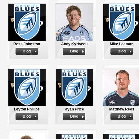
Ross Johnston
Andy Kyriacou
Mike Leaman
Biog
Biog
Biog
Leyton Phillips
Ryan Price
Matthew Rees
Biog
Biog
Biog