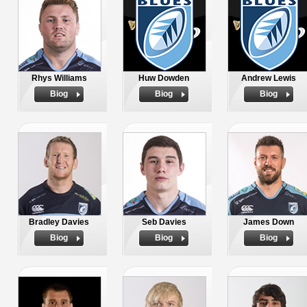
Rhys Williams
Huw Dowden
Andrew Lewis
Biog
Biog
Biog
Bradley Davies
Seb Davies
James Down
Biog
Biog
Biog