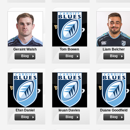
Geraint Walsh
Tom Bowen
Liam Belcher
Biog
Biog
Biog
Efan Daniel
Ieuan Davies
Duane Goodfield
Biog
Biog
Biog