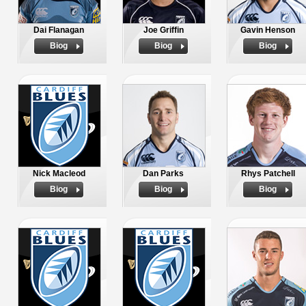
Dai Flanagan
Joe Griffin
Gavin Henson
Biog
Biog
Biog
Nick Macleod
Dan Parks
Rhys Patchell
Biog
Biog
Biog