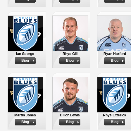
Ian George
Rhys Gill
Ryan Harford
Biog
Biog
Biog
Martin Jones
Dillon Lewis
Rhys Litterick
Biog
Biog
Biog