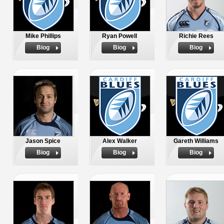
Mike Phillips
Ryan Powell
Richie Rees
Biog
Biog
Biog
Jason Spice
Alex Walker
Gareth Williams
Biog
Biog
Biog