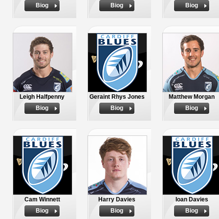
Biog
Biog
Biog
Leigh Halfpenny
Geraint Rhys Jones
Matthew Morgan
Biog
Biog
Biog
Cam Winnett
Harry Davies
Ioan Davies
Biog
Biog
Biog