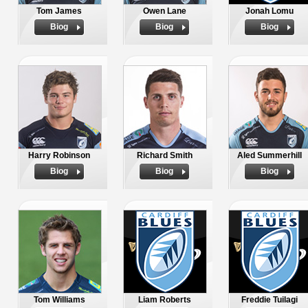
Tom James
Owen Lane
Jonah Lomu
Biog
Biog
Biog
Harry Robinson
Richard Smith
Aled Summerhill
Biog
Biog
Biog
Tom Williams
Liam Roberts
Freddie Tuilagi