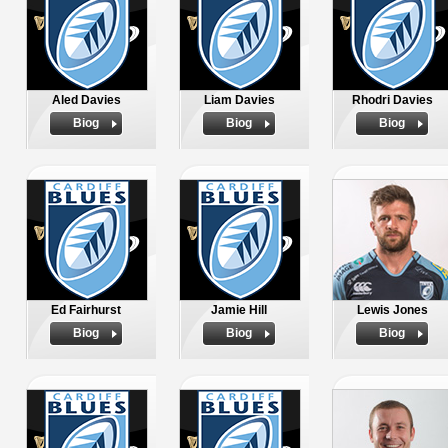
Aled Davies
Liam Davies
Rhodri Davies
Biog
Biog
Biog
Ed Fairhurst
Jamie Hill
Lewis Jones
Biog
Biog
Biog