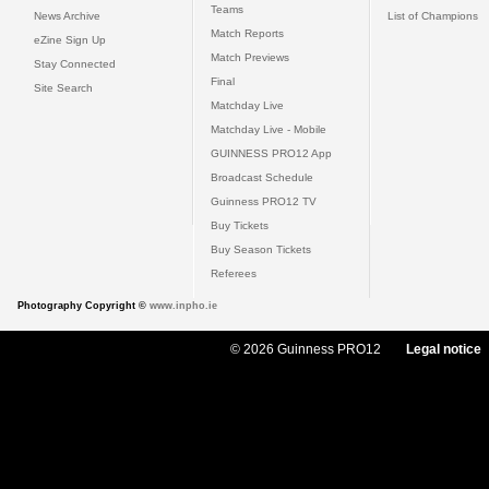
Teams
News Archive
List of Champions
Match Reports
eZine Sign Up
Match Previews
Stay Connected
Final
Site Search
Matchday Live
Matchday Live - Mobile
GUINNESS PRO12 App
Broadcast Schedule
Guinness PRO12 TV
Buy Tickets
Buy Season Tickets
Referees
Photography Copyright ©
www.inpho.ie
© 2026 Guinness PRO12
Legal notice