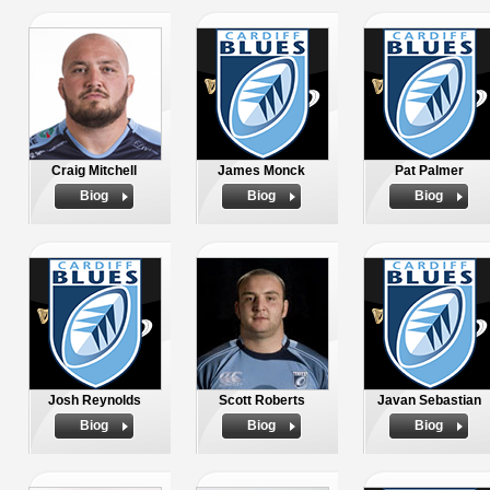
Craig Mitchell
James Monck
Pat Palmer
Biog
Biog
Biog
Josh Reynolds
Scott Roberts
Javan Sebastian
Biog
Biog
Biog