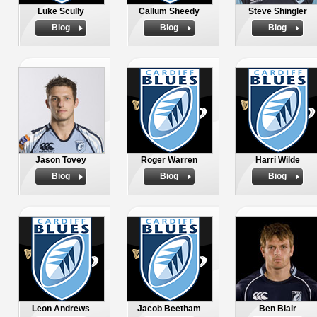
Luke Scully
Callum Sheedy
Steve Shingler
Biog
Biog
Biog
Jason Tovey
Roger Warren
Harri Wilde
Biog
Biog
Biog
Leon Andrews
Jacob Beetham
Ben Blair