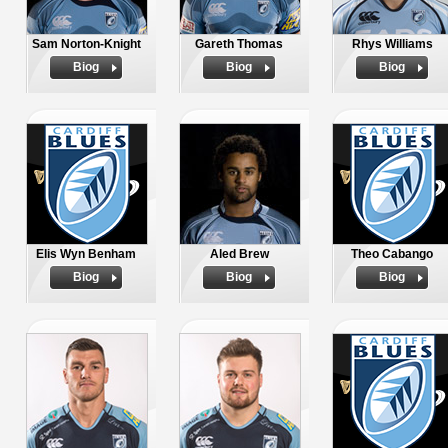
Sam Norton-Knight
Gareth Thomas
Rhys Williams
Biog
Biog
Biog
Elis Wyn Benham
Aled Brew
Theo Cabango
Biog
Biog
Biog