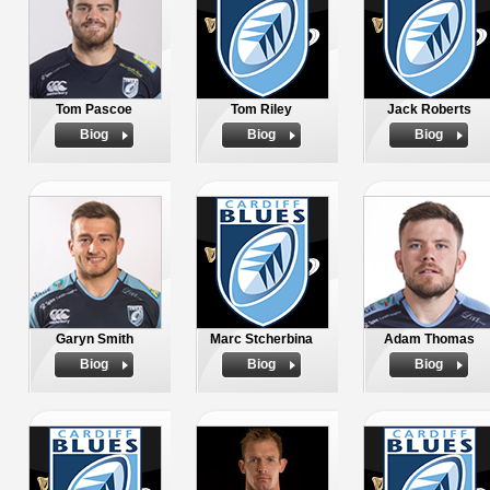
Tom Pascoe
Tom Riley
Jack Roberts
Biog
Biog
Biog
Garyn Smith
Marc Stcherbina
Adam Thomas
Biog
Biog
Biog