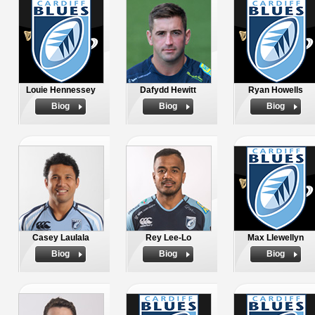
Louie Hennessey
Dafydd Hewitt
Ryan Howells
Biog
Biog
Biog
Casey Laulala
Rey Lee-Lo
Max Llewellyn
Biog
Biog
Biog