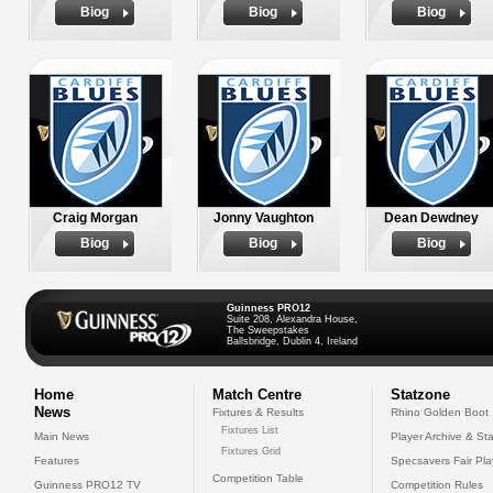
Biog
Biog
Biog
Craig Morgan
Jonny Vaughton
Dean Dewdney
Biog
Biog
Biog
Guinness PRO12
Suite 208, Alexandra House,
The Sweepstakes
Ballsbridge, Dublin 4, Ireland
Home
Match Centre
Statzone
News
Fixtures & Results
Rhino Golden Boot
Fixtures List
Main News
Player Archive & Sta
Fixtures Grid
Features
Specsavers Fair Pl
Competition Table
Guinness PRO12 TV
Competition Rules