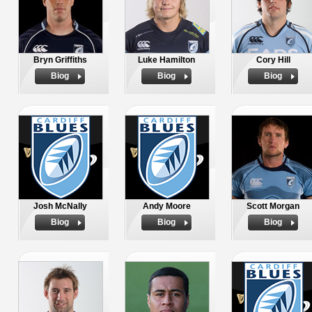
Bryn Griffiths
Luke Hamilton
Cory Hill
Biog
Biog
Biog
Josh McNally
Andy Moore
Scott Morgan
Biog
Biog
Biog