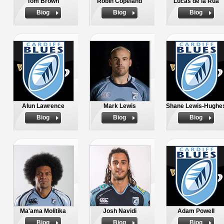
Tom Brown
Robin Copeland
Lucas de la Rua
Biog
Biog
Biog
Alun Lawrence
Mark Lewis
Shane Lewis-Hughe
Biog
Biog
Biog
Ma'ama Molitika
Josh Navidi
Adam Powell
Biog
Biog
Biog