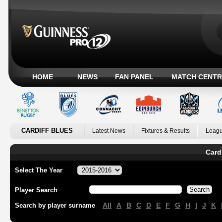
HOME
NEWS
FAN PANEL
MATCH CENTR
CARDIFF BLUES
Latest News
Fixtures & Results
Leagu
Card
Select The Year
Player Search
All
A
B
C
D
E
F
G
H
I
J
K
Search by player surname