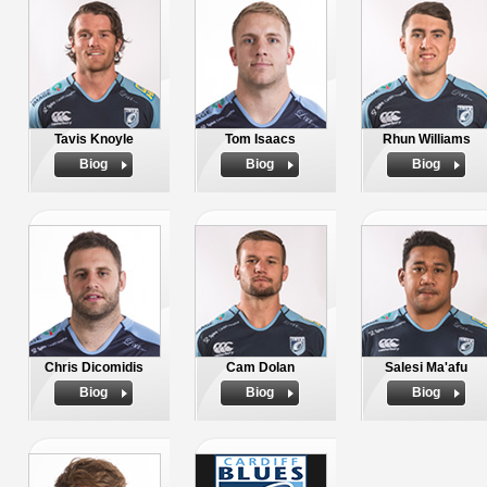
Tavis Knoyle
Tom Isaacs
Rhun Williams
Biog
Biog
Biog
Chris Dicomidis
Cam Dolan
Salesi Ma'afu
Biog
Biog
Biog