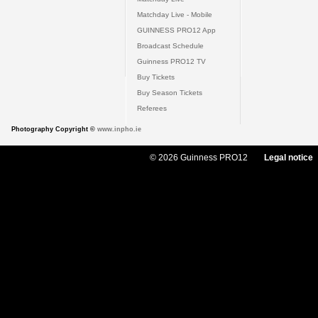
Matchday Live - Mobile
GUINNESS PRO12 App
Broadcast Schedule
Guinness PRO12 TV
Buy Tickets
Buy Season Tickets
Referees
Photography Copyright ©
www.inpho.ie
© 2026 Guinness PRO12
Legal notice