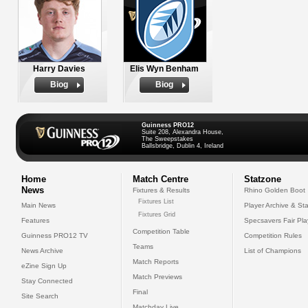
Harry Davies
Elis Wyn Benham
Biog
Biog
Guinness PRO12
Suite 208, Alexandra House,
The Sweepstakes
Ballsbridge, Dublin 4, Ireland
Home
Match Centre
Statzone
News
Fixtures & Results
Rhino Golden Boot
Fixtures List
Main News
Player Archive & Sta
Fixtures Grid
Features
Specsavers Fair Pl
Competition Table
Guinness PRO12 TV
Competition Rules
Teams
News Archive
List of Champions
Match Reports
eZine Sign Up
Match Previews
Stay Connected
Final
Site Search
Matchday Live