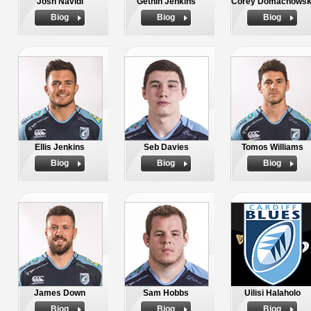
Josh Navidi
Gethin Jenkins
Corey Domachowsk
Biog
Biog
Biog
Ellis Jenkins
Seb Davies
Tomos Williams
Biog
Biog
Biog
James Down
Sam Hobbs
Uilisi Halaholo
Biog
Biog
Biog