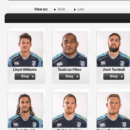
View as:
Grid
List
Lloyd Williams
Taufa'ao Filise
Josh Turnbull
Biog
Biog
Biog