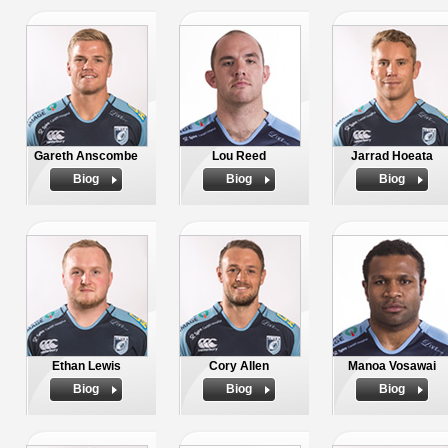
Gareth Anscombe
Lou Reed
Jarrad Hoeata
Biog
Biog
Biog
Ethan Lewis
Cory Allen
Manoa Vosawai
Biog
Biog
Biog