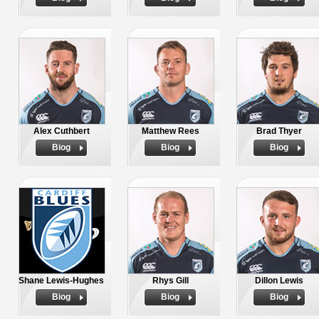
Alex Cuthbert
Matthew Rees
Brad Thyer
Biog
Biog
Biog
Shane Lewis-Hughes
Rhys Gill
Dillon Lewis
Biog
Biog
Biog