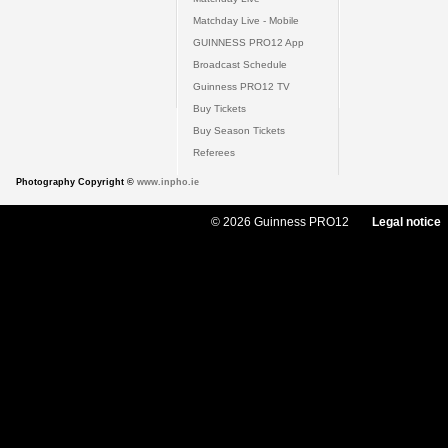
Matchday Live - Mobile
GUINNESS PRO12 App
Broadcast Schedule
Guinness PRO12 TV
Buy Tickets
Buy Season Tickets
Referees
Photography Copyright ©
www.inpho.ie
© 2026 Guinness PRO12
Legal notice