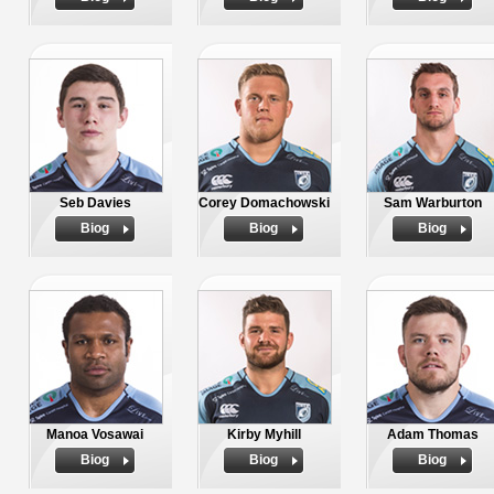
Seb Davies
Corey Domachowski
Sam Warburton
Biog
Biog
Biog
Manoa Vosawai
Kirby Myhill
Adam Thomas
Biog
Biog
Biog