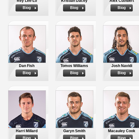
Rey Lee-Lo
Kristian Dacey
Alex Cuthbert
Biog
Biog
Biog
Dan Fish
Tomos Williams
Josh Navidi
Biog
Biog
Biog
Harri Millard
Garyn Smith
Macauley Cook
Biog
Biog
Biog