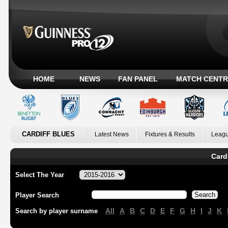
HOME
NEWS
FAN PANEL
MATCH CENTR
CARDIFF BLUES
Latest News
Fixtures & Results
Leagu
Card
Select The Year
Player Search
All
A
B
C
D
E
F
G
H
I
J
K
Search by player surname