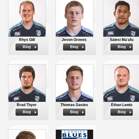
Rhys Gill
Jevon Groves
Salesi Ma'afu
Biog
Biog
Biog
Brad Thyer
Thomas Davies
Ethan Lewis
Biog
Biog
Biog