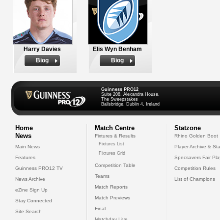
Harry Davies
Elis Wyn Benham
Biog
Biog
Guinness PRO12
Suite 208, Alexandra House,
The Sweepstakes
Ballsbridge, Dublin 4, Ireland
Home
Match Centre
Statzone
News
Fixtures & Results
Rhino Golden Boot
Fixtures List
Main News
Player Archive & Sta
Fixtures Grid
Features
Specsavers Fair Pl
Competition Table
Guinness PRO12 TV
Competition Rules
Teams
News Archive
List of Champions
Match Reports
eZine Sign Up
Match Previews
Stay Connected
Final
Site Search
Matchday Live