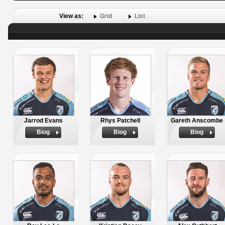
View as:
Grid
List
Jarrod Evans
Rhys Patchell
Gareth Anscombe
Biog
Biog
Biog