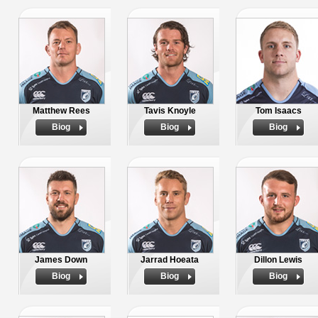
Matthew Rees
Tavis Knoyle
Tom Isaacs
Biog
Biog
Biog
James Down
Jarrad Hoeata
Dillon Lewis
Biog
Biog
Biog