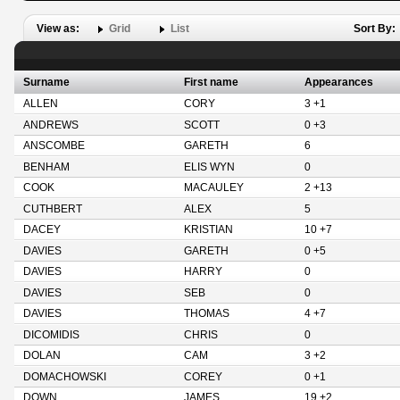
View as:
Grid
List
Sort By:
Surname
First name
Appearances
ALLEN
CORY
3 +1
ANDREWS
SCOTT
0 +3
ANSCOMBE
GARETH
6
BENHAM
ELIS WYN
0
COOK
MACAULEY
2 +13
CUTHBERT
ALEX
5
DACEY
KRISTIAN
10 +7
DAVIES
GARETH
0 +5
DAVIES
HARRY
0
DAVIES
SEB
0
DAVIES
THOMAS
4 +7
DICOMIDIS
CHRIS
0
DOLAN
CAM
3 +2
DOMACHOWSKI
COREY
0 +1
DOWN
JAMES
19 +2