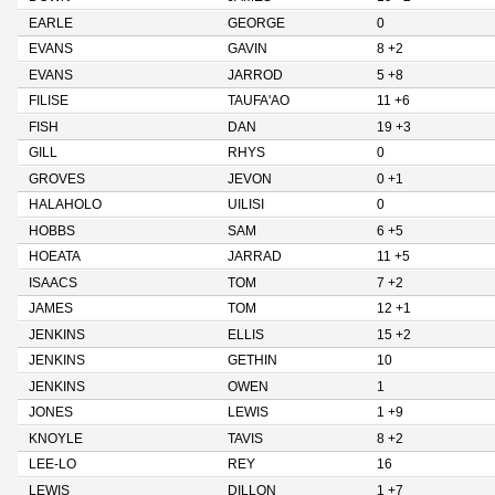
EARLE
GEORGE
0
EVANS
GAVIN
8 +2
EVANS
JARROD
5 +8
FILISE
TAUFA'AO
11 +6
FISH
DAN
19 +3
GILL
RHYS
0
GROVES
JEVON
0 +1
HALAHOLO
UILISI
0
HOBBS
SAM
6 +5
HOEATA
JARRAD
11 +5
ISAACS
TOM
7 +2
JAMES
TOM
12 +1
JENKINS
ELLIS
15 +2
JENKINS
GETHIN
10
JENKINS
OWEN
1
JONES
LEWIS
1 +9
KNOYLE
TAVIS
8 +2
LEE-LO
REY
16
LEWIS
DILLON
1 +7