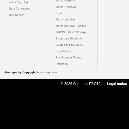
Match Reports
eZine Sign Up
Match Previews
Stay Connected
Final
Site Search
Matchday Live
Matchday Live - Mobile
GUINNESS PRO12 App
Broadcast Schedule
Guinness PRO12 TV
Buy Tickets
Buy Season Tickets
Referees
Photography Copyright ©
www.inpho.ie
© 2026 Guinness PRO12
Legal notice