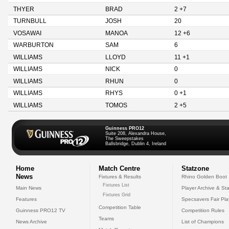
THYER
BRAD
2 +7
TURNBULL
JOSH
20
VOSAWAI
MANOA
12 +6
WARBURTON
SAM
6
WILLIAMS
LLOYD
11 +1
WILLIAMS
NICK
0
WILLIAMS
RHUN
0
WILLIAMS
RHYS
0 +1
WILLIAMS
TOMOS
2 +5
Guinness PRO12
Suite 208, Alexandra House,
The Sweepstakes
Ballsbridge, Dublin 4, Ireland
Home
Match Centre
Statzone
News
Fixtures & Results
Rhino Golden Boot
Fixtures List
Main News
Player Archive & Sta
Fixtures Grid
Features
Specsavers Fair Pl
Competition Table
Guinness PRO12 TV
Competition Rules
Teams
News Archive
List of Champions