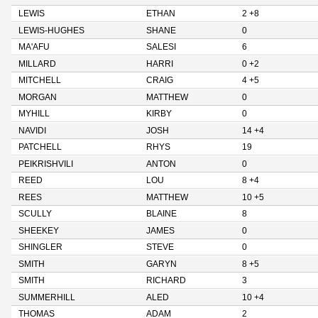
LEWIS
ETHAN
2 +8
LEWIS-HUGHES
SHANE
0
MA'AFU
SALESI
6
MILLARD
HARRI
0 +2
MITCHELL
CRAIG
4 +5
MORGAN
MATTHEW
0
MYHILL
KIRBY
0
NAVIDI
JOSH
14 +4
PATCHELL
RHYS
19
PEIKRISHVILI
ANTON
0
REED
LOU
8 +4
REES
MATTHEW
10 +5
SCULLY
BLAINE
8
SHEEKEY
JAMES
0
SHINGLER
STEVE
0
SMITH
GARYN
8 +5
SMITH
RICHARD
3
SUMMERHILL
ALED
10 +4
THOMAS
ADAM
2