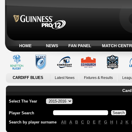
HOME
NEWS
FAN PANEL
MATCH CENTR
CARDIFF BLUES
Latest News
Fixtures & Results
Leagu
Card
Select The Year
Player Search
All
A
B
C
D
E
F
G
H
I
J
K
Search by player surname