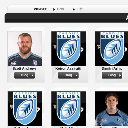
View as:
Grid
List
Scott Andrews
Keiron Assiratti
Dimitri Arhip
Biog
Biog
Biog