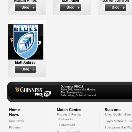
Hallam Amos
Matt Allen
Darren Allinson
Biog
Biog
Biog
Matt Aubrey
Biog
Guinness PRO12
Suite 208, Alexandra House,
The Sweepstakes
Ballsbridge, Dublin 4, Ireland
Home
Match Centre
Statzone
News
Fixtures & Results
Rhino Golden Boot
Fixtures List
Main News
Player Archive & Sta
Fixtures Grid
Features
Specsavers Fair Pl