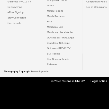
Competition Table
Guinness PRO12 TV
Competition Rules
Teams
News Archive
List of Champions
Match Reports
eZine Sign Up
Match Previews
Stay Connected
Final
Site Search
Matchday Live
Matchday Live - Mobile
GUINNESS PRO12 App
Broadcast Schedule
Guinness PRO12 TV
Buy Tickets
Buy Season Tickets
Referees
Photography Copyright ©
www.inpho.ie
© 2026 Guinness PRO12
Legal notice