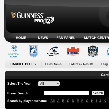
HOME
NEWS
FAN PANEL
MATCH CENTR
CARDIFF BLUES
Latest News
Fixtures & Results
Leagu
Card
Select The Year
Player Search
All
A
B
C
D
E
F
G
H
I
J
K
Search by player surname