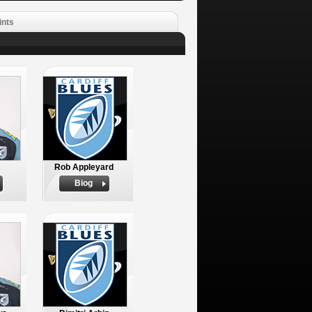
ints
Rob Appleyard
Biog