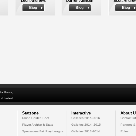
Leon Andrews
Darren Allinson
Scott Andre
Biog
Biog
Biog
dra House,
 4, Ireland
Statzone
Interactive
About U
Rhino Golden Boot
Galleries 2015-2016
Contact In
Player Archive & Stats
Galleries 2014--2015
Partners &
Specsavers Fair Play League
Galleries 2013-2014
Rules