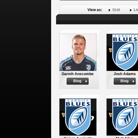
View as:
Grid
Li
Gareth Anscombe
Josh Adams
Biog
Biog