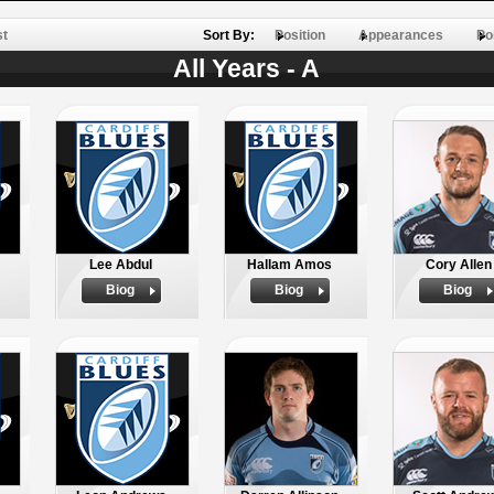
st
Sort By:
Position
Appearances
Po
All Years - A
Lee Abdul
Hallam Amos
Cory Allen
Biog
Biog
Biog