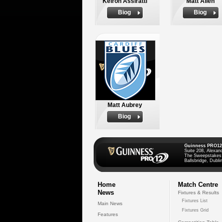
Keiron Assiratti
Matt Allen
Biog
Biog
Matt Aubrey
Biog
Guinness PRO12
Suite 208, Alexan
The Sweepstakes
Ballsbridge, Dublin
Home
Match Centre
News
Fixtures & Results
Fixtures List
Main News
Fixtures Grid
Features