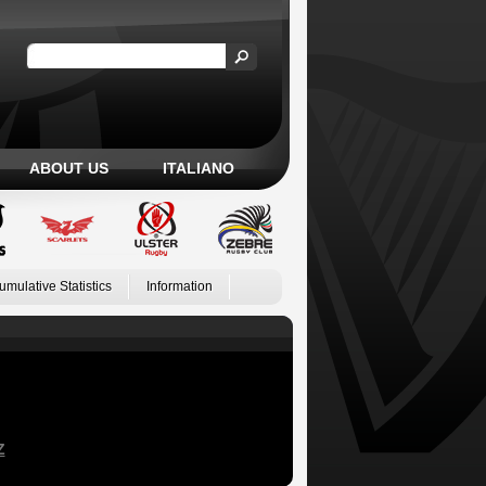
ABOUT US
ITALIANO
umulative Statistics
Information
Z