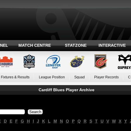
ANEL
MATCH CENTRE
STATZONE
INTERACTIVE
Fixtures & Results
League Position
Squad
Player Records
C
Cardiff Blues Player Archive
C
D
E
F
G
H
I
J
K
L
M
N
O
P
Q
R
S
T
U
V
W
X
Y