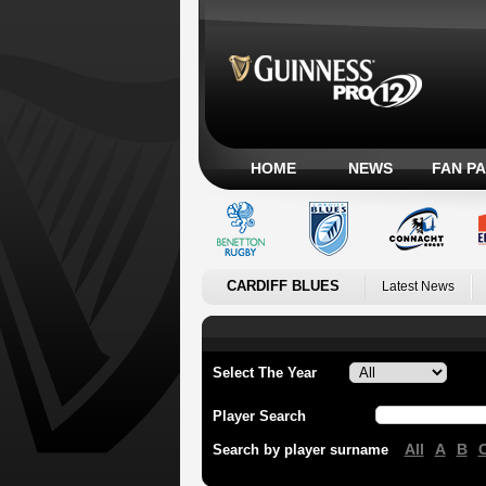
HOME
NEWS
FAN P
CARDIFF BLUES
Latest News
Select The Year
Player Search
All
A
B
Search by player surname