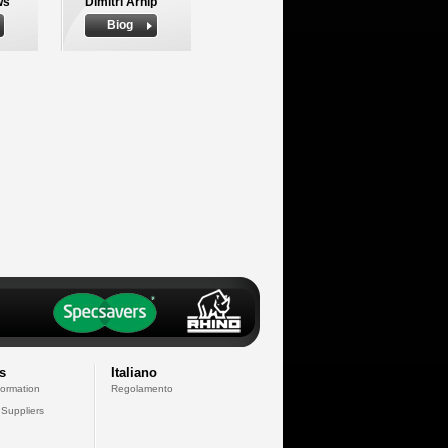
ws
Dimitri Arhip
Biog
s
Italiano
formation
Regolamento
 Suppliers