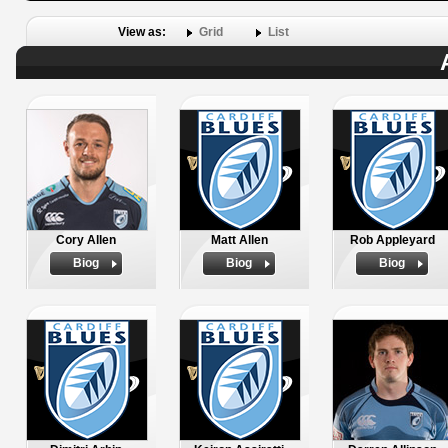
View as:
Grid
List
Cory Allen
Matt Allen
Rob Appleyard
Biog
Biog
Biog