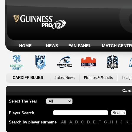
HOME
NEWS
FAN PANEL
MATCH CENTR
CARDIFF BLUES
Latest News
Fixtures & Results
Leagu
Card
Select The Year
Player Search
All
A
B
C
D
E
F
G
H
I
J
K
Search by player surname