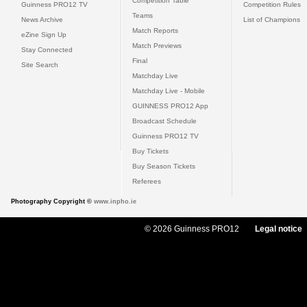
Competition Table
Guinness PRO12 TV
Competition Rules
Teams
News Archive
List of Champions
Match Reports
eZine Sign Up
Match Previews
Stay Connected
Final
Site Search
Matchday Live
Matchday Live - Mobile
GUINNESS PRO12 App
Broadcast Schedule
Guinness PRO12 TV
Buy Tickets
Buy Season Tickets
Referees
Photography Copyright ©
www.inpho.ie
© 2026 Guinness PRO12
Legal notice