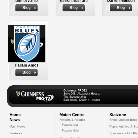
Dimitri Arhip
Keiron Assiratti
Darren Allinson
Biog
Biog
Biog
Hallam Amos
Biog
Guinness PRO12
Suite 208, Alexandra House,
The Sweepstakes
Ballsbridge, Dublin 4, Ireland
Home
Match Centre
Statzone
News
Fixtures & Results
Rhino Golden Boot
Fixtures List
Main News
Player Archive & Sta
Fixtures Grid
Features
Specsavers Fair Pl