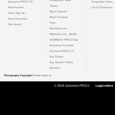
Competition Table
Guinness PRO12 TV
Competition Rules
Teams
News Archive
List of Champions
Match Reports
eZine Sign Up
Match Previews
Stay Connected
Final
Site Search
Matchday Live
Matchday Live - Mobile
GUINNESS PRO12 App
Broadcast Schedule
Guinness PRO12 TV
Buy Tickets
Buy Season Tickets
Referees
Photography Copyright ©
www.inpho.ie
© 2026 Guinness PRO12
Legal notice