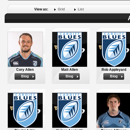
View as:
Grid
List
Cory Allen
Matt Allen
Rob Appleyard
Biog
Biog
Biog