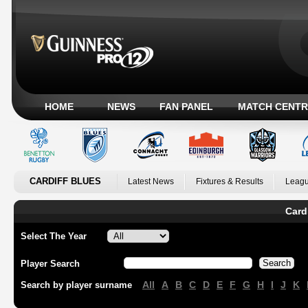
HOME
NEWS
FAN PANEL
MATCH CENTR
CARDIFF BLUES
Latest News
Fixtures & Results
Leagu
Card
Select The Year
Player Search
All
A
B
C
D
E
F
G
H
I
J
K
Search by player surname