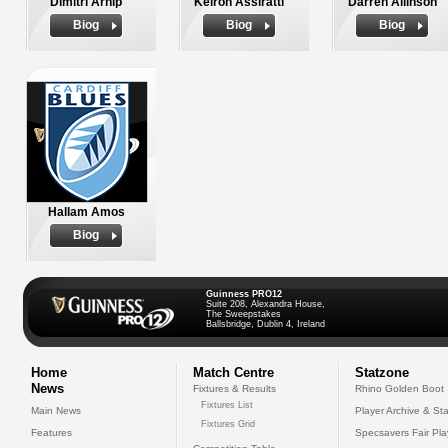
Dimitri Arhip
Keiron Assiratti
Darren Allinson
Biog
Biog
Biog
Hallam Amos
Biog
Guinness PRO12
Suite 208, Alexandra House,
The Sweepstakes
Ballsbridge, Dublin 4, Ireland
Home
Match Centre
Statzone
News
Fixtures & Results
Rhino Golden Boot
Fixtures List
Main News
Player Archive & Sta
Fixtures Grid
Features
Specsavers Fair Pl