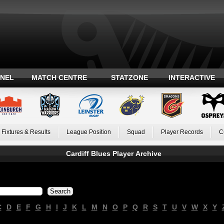
ANEL
MATCH CENTRE
STATZONE
INTERACTIVE
Fixtures & Results
League Position
Squad
Player Records
C
Cardiff Blues Player Archive
C
D
E
F
G
H
I
J
K
L
M
N
O
P
Q
R
S
T
U
V
W
X
Y