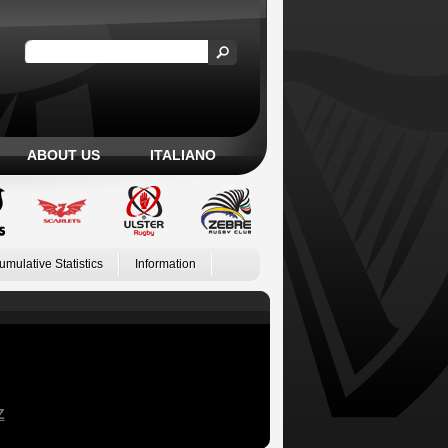
ABOUT US
ITALIANO
umulative Statistics
Information
Z