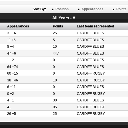
Sort By:
Position
Appearances
Points
All Years - A
Appearances
Points
Last team represented
31 +6
25
CARDIFF BLUES
11 +6
5
CARDIFF BLUES
8 +4
10
CARDIFF BLUES
47 +6
447
CARDIFF BLUES
1 +2
0
CARDIFF BLUES
64 +74
0
CARDIFF BLUES
60 +15
0
CARDIFF RUGBY
38 +46
10
CARDIFF RUGBY
6 +11
0
CARDIFF BLUES
0 +2
0
CARDIFF RUGBY
4 +1
30
CARDIFF BLUES
41
95
CARDIFF RUGBY
26 +5
25
CARDIFF RUGBY