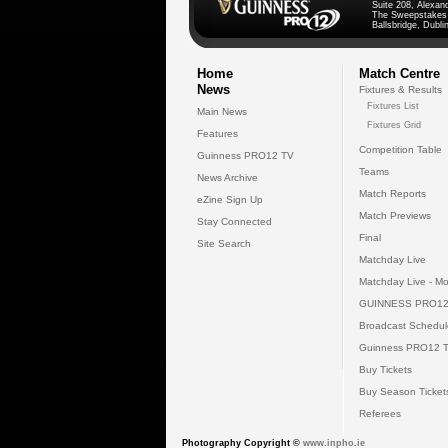
Suite 208, Alexan
The Sweepstakes
Ballsbridge, Dublin
Home
Match Centre
News
Fixtures & Results
Fixtures List
Main News
Fixtures Grid
Features
Competition Table
Guinness PRO12 TV
Teams
News Archive
Match Reports
eZine Sign Up
Match Previews
Stay Connected
Final
Site Search
Matchday Live
Matchday Live - Mo
GUINNESS PRO12
Broadcast Schedul
Guinness PRO12 
Buy Tickets
Buy Season Ticket
Referees
Photography Copyright ©
www.inpho.ie