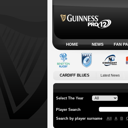
HOME
NEWS
FAN P
CARDIFF BLUES
Latest News
Select The Year
Player Search
All
A
B
Search by player surname