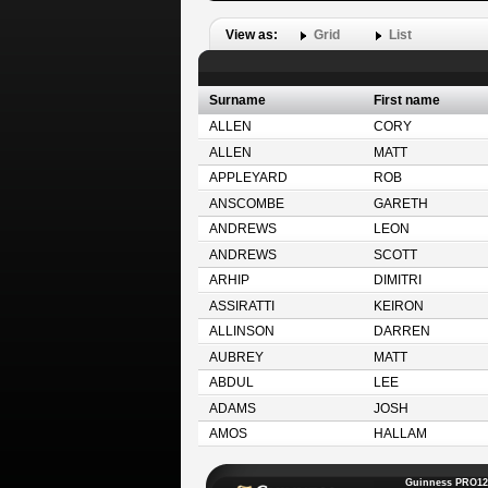
View as:
Grid
List
Surname
First name
ALLEN
CORY
ALLEN
MATT
APPLEYARD
ROB
ANSCOMBE
GARETH
ANDREWS
LEON
ANDREWS
SCOTT
ARHIP
DIMITRI
ASSIRATTI
KEIRON
ALLINSON
DARREN
AUBREY
MATT
ABDUL
LEE
ADAMS
JOSH
AMOS
HALLAM
Guinness PRO12