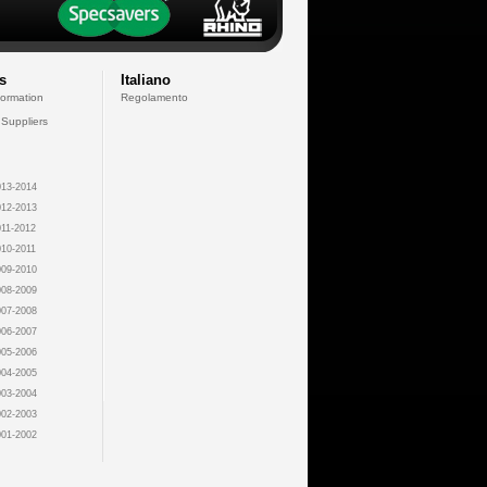
s
Italiano
formation
Regolamento
 Suppliers
13-2014
12-2013
11-2012
10-2011
09-2010
08-2009
07-2008
06-2007
05-2006
04-2005
03-2004
02-2003
01-2002