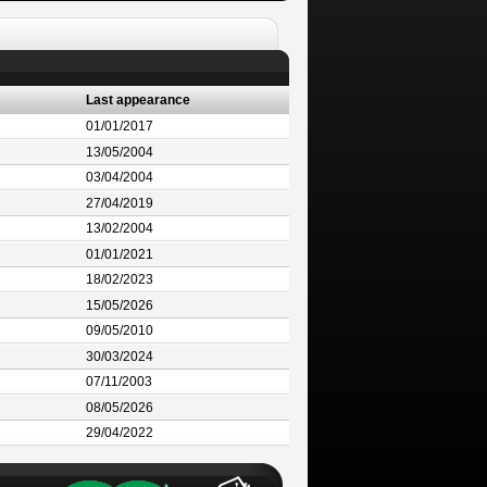
Last appearance
01/01/2017
13/05/2004
03/04/2004
27/04/2019
13/02/2004
01/01/2021
18/02/2023
15/05/2026
09/05/2010
30/03/2024
07/11/2003
08/05/2026
29/04/2022