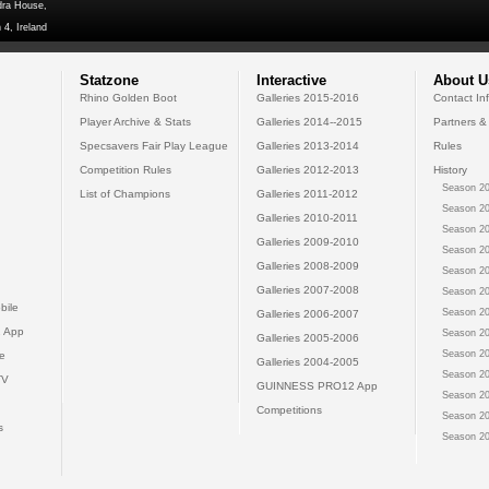
dra House,
 4, Ireland
Statzone
Interactive
About U
Rhino Golden Boot
Galleries 2015-2016
Contact In
Player Archive & Stats
Galleries 2014--2015
Partners &
Specsavers Fair Play League
Galleries 2013-2014
Rules
Competition Rules
Galleries 2012-2013
History
Season 20
List of Champions
Galleries 2011-2012
Season 20
Galleries 2010-2011
Season 20
Galleries 2009-2010
Season 20
Galleries 2008-2009
Season 20
Galleries 2007-2008
Season 20
bile
Season 20
Galleries 2006-2007
 App
Season 20
Galleries 2005-2006
Season 20
e
Galleries 2004-2005
Season 20
TV
GUINNESS PRO12 App
Season 20
Competitions
Season 20
s
Season 20