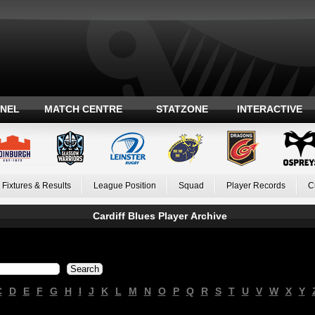
ANEL
MATCH CENTRE
STATZONE
INTERACTIVE
Fixtures & Results
League Position
Squad
Player Records
C
Cardiff Blues Player Archive
C
D
E
F
G
H
I
J
K
L
M
N
O
P
Q
R
S
T
U
V
W
X
Y