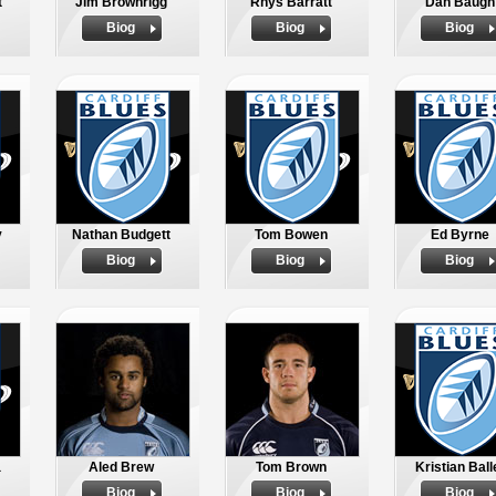
t
Jim Brownrigg
Rhys Barratt
Dan Baugh
Biog
Biog
Biog
y
Nathan Budgett
Tom Bowen
Ed Byrne
Biog
Biog
Biog
a
Aled Brew
Tom Brown
Kristian Ball
Biog
Biog
Biog