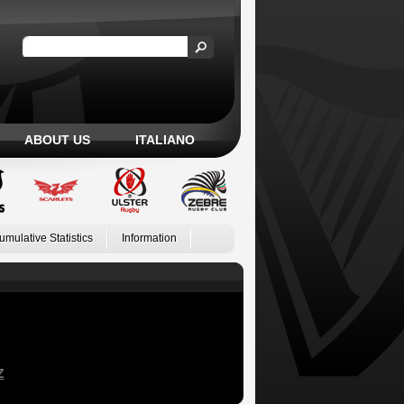
ABOUT US
ITALIANO
umulative Statistics
Information
Z