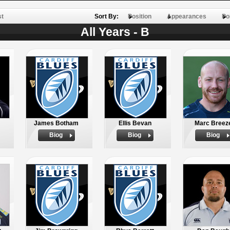
st
Sort By:
Position
Appearances
Po
All Years - B
James Botham
Ellis Bevan
Marc Breez
Biog
Biog
Biog