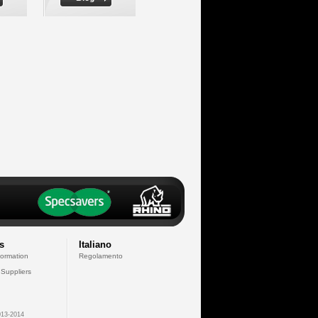
s
Italiano
formation
Regolamento
 Suppliers
13-2014