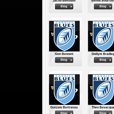
Jacob Beetham
Benoit Bourrus
Biog
Biog
Sion Bennett
Gwilym Bradle
Biog
Biog
Gonzalo Bertranou
Theo Bevacqu
Biog
Biog