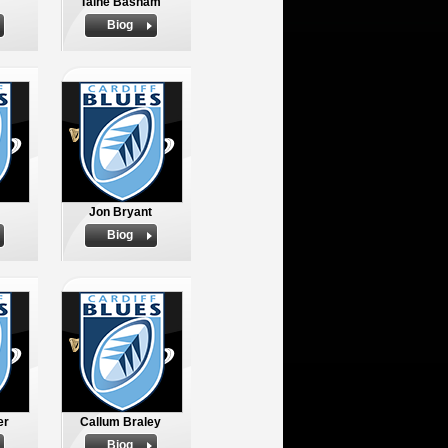
Taine Basham
Biog
Jon Bryant
Biog
er
Callum Braley
Biog