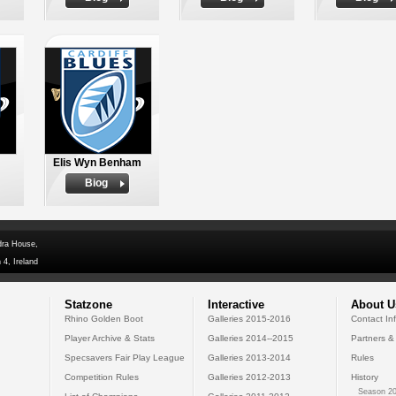
Elis Wyn Benham
Biog
dra House,
 4, Ireland
Statzone
Interactive
About U
Rhino Golden Boot
Galleries 2015-2016
Contact In
Player Archive & Stats
Galleries 2014--2015
Partners &
Specsavers Fair Play League
Galleries 2013-2014
Rules
Competition Rules
Galleries 2012-2013
History
Season 20