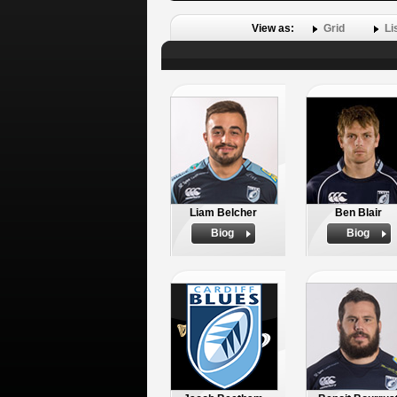
View as:
Grid
Li
Liam Belcher
Ben Blair
Biog
Biog