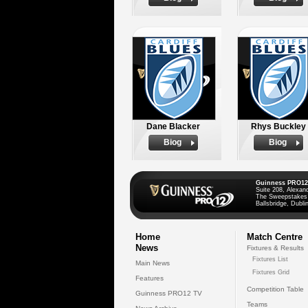
Dane Blacker
Rhys Buckley
Biog
Biog
Guinness PRO12
Suite 208, Alexan
The Sweepstakes
Ballsbridge, Dublin
Home
Match Centre
News
Fixtures & Results
Fixtures List
Main News
Fixtures Grid
Features
Competition Table
Guinness PRO12 TV
Teams