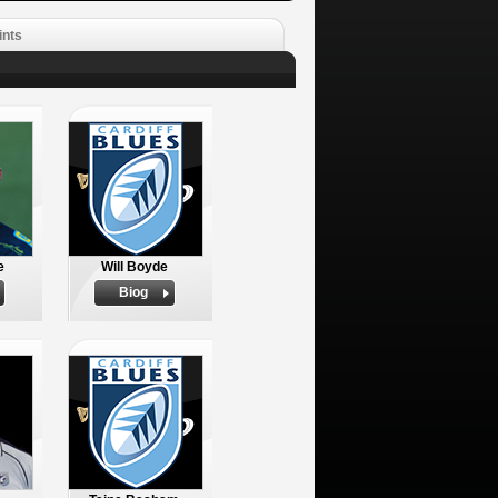
ints
e
Will Boyde
Biog