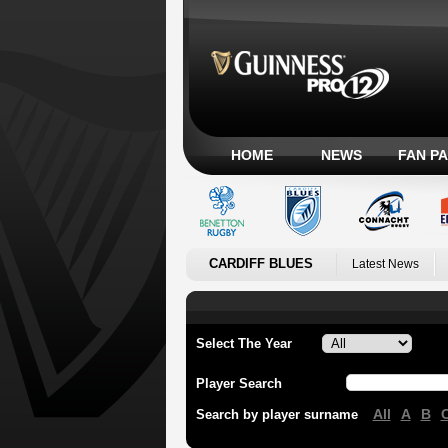
HOME
NEWS
FAN P
CARDIFF BLUES
Latest News
Select The Year
Player Search
All
A
B
Search by player surname