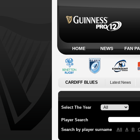
HOME
NEWS
FAN P
CARDIFF BLUES
Latest News
Select The Year
Player Search
All
A
B
Search by player surname