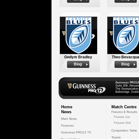
Gwilym Bradley
Theo Bevacqu
Biog
Biog
Guinness PRO12
Suite 208, Alexan
The Sweepstakes
Ballsbridge, Dublin
Home
Match Centre
News
Fixtures & Results
Fixtures List
Main News
Fixtures Grid
Features
Competition Table
Guinness PRO12 TV
Teams