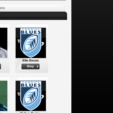
ints
Ellis Bevan
Biog