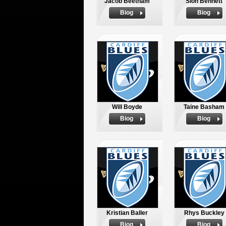
Jacob Beetham
Sion Bennett
Biog
Biog
Will Boyde
Taine Basham
Biog
Biog
Kristian Baller
Rhys Buckley
Biog
Biog