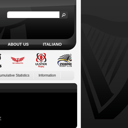
ABOUT US
ITALIANO
umulative Statistics
Information
Z