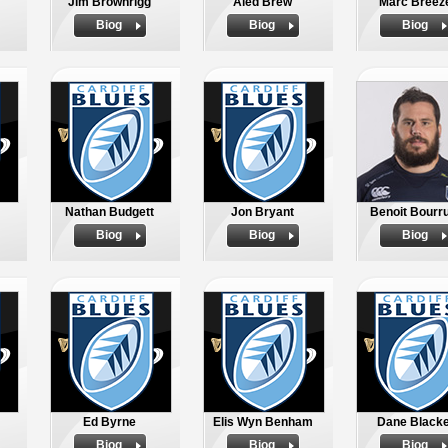
Jim Brownrigg
Aled Brew
Marc Breez
Biog
Biog
Biog
Nathan Budgett
Jon Bryant
Benoit Bourr
Biog
Biog
Biog
Ed Byrne
Elis Wyn Benham
Dane Blacke
Biog
Biog
Biog