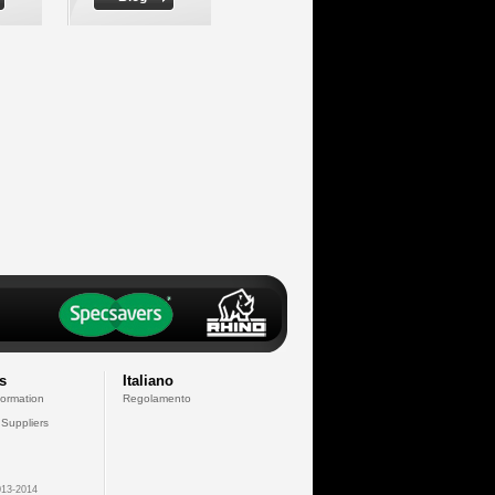
s
Italiano
formation
Regolamento
 Suppliers
13-2014