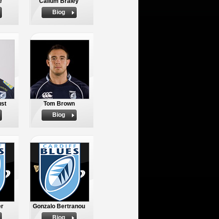
e
Callum Braley
Biog
ust
Tom Brown
Biog
r
Gonzalo Bertranou
Biog