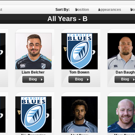
st
Sort By:
Position
Appearances
Po
All Years - B
Liam Belcher
Tom Bowen
Dan Baugh
Biog
Biog
Biog