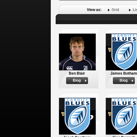
View as:
Grid
Li
Ben Blair
James Botham
Biog
Biog