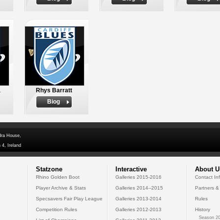
a
Rhys Barratt
Biog
dra House,
 4, Ireland
Statzone
Interactive
About U
Rhino Golden Boot
Galleries 2015-2016
Contact In
Player Archive & Stats
Galleries 2014--2015
Partners &
Specsavers Fair Play League
Galleries 2013-2014
Rules
Competition Rules
Galleries 2012-2013
History
Season 20