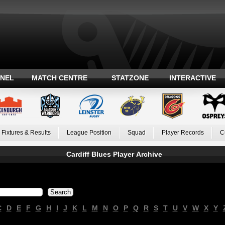
ANEL
MATCH CENTRE
STATZONE
INTERACTIVE
Fixtures & Results
League Position
Squad
Player Records
C
Cardiff Blues Player Archive
C
D
E
F
G
H
I
J
K
L
M
N
O
P
Q
R
S
T
U
V
W
X
Y