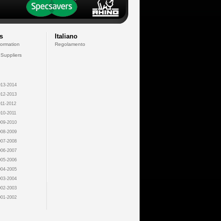
s
Italiano
formation
Regolamento
 Suppliers
13-2014
12-2013
11-2012
10-2011
09-2010
08-2009
07-2008
06-2007
05-2006
04-2005
03-2004
02-2003
01-2002