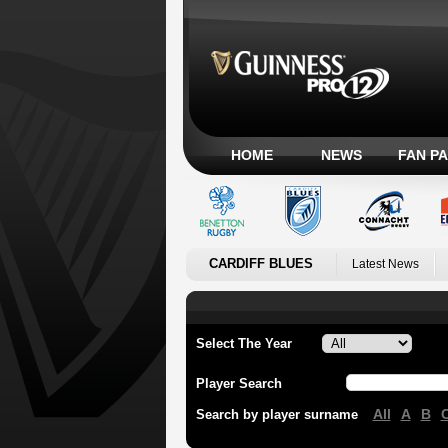
HOME
NEWS
FAN P
CARDIFF BLUES
Latest News
Select The Year
Player Search
All
A
B
Search by player surname