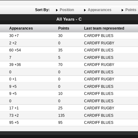
Sort By:
Position
Appearances
Points
All Years - C
Appearances
Points
Last team represented
30 +7
30
CARDIFF BLUES
2 +2
0
CARDIFF RUGBY
60 +54
35
CARDIFF BLUES
7
5
CARDIFF BLUES
39 +36
70
CARDIFF RUGBY
0
0
CARDIFF BLUES
0 +1
0
CARDIFF RUGBY
9 +5
0
CARDIFF BLUES
9 +5
10
CARDIFF BLUES
0
0
CARDIFF BLUES
17 +1
25
CARDIFF RUGBY
73 +2
135
CARDIFF BLUES
95 +5
95
CARDIFF BLUES