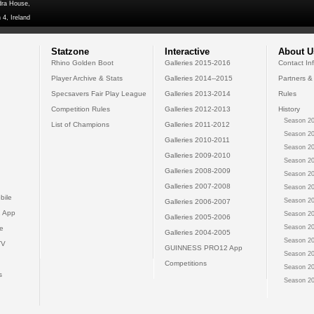
dra House,
 4, Ireland
Statzone
Interactive
About U
Rhino Golden Boot
Galleries 2015-2016
Contact In
Player Archive & Stats
Galleries 2014--2015
Partners &
Specsavers Fair Play League
Galleries 2013-2014
Rules
Competition Rules
Galleries 2012-2013
History
Season 20
List of Champions
Galleries 2011-2012
Season 20
Galleries 2010-2011
Season 20
Galleries 2009-2010
Season 20
Galleries 2008-2009
Season 20
Galleries 2007-2008
Season 20
bile
Season 20
Galleries 2006-2007
 App
Season 20
Galleries 2005-2006
Season 20
e
Galleries 2004-2005
Season 20
TV
GUINNESS PRO12 App
Season 20
Competitions
Season 20
s
Season 20