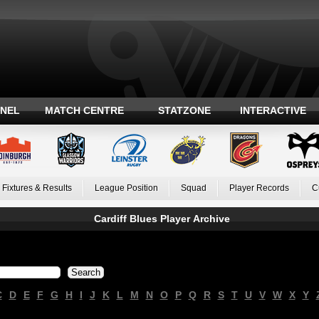
ANEL
MATCH CENTRE
STATZONE
INTERACTIVE
Fixtures & Results
League Position
Squad
Player Records
C
Cardiff Blues Player Archive
C
D
E
F
G
H
I
J
K
L
M
N
O
P
Q
R
S
T
U
V
W
X
Y