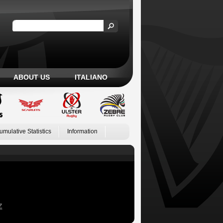
ABOUT US
ITALIANO
umulative Statistics
Information
Z