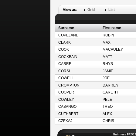
View as:
Grid
List
Surname
First name
COPELAND
ROBIN
CLARK
MAX
COOK
MACAULEY
COCKBAIN
MATT
CARRE
RHYS
CORSI
JAMIE
COWELL
JOE
CROMPTON
DARREN
COOPER
GARETH
COWLEY
PELE
CABANGO
THEO
CUTHBERT
ALEX
CZEKAJ
CHRIS
Guinness PRO12