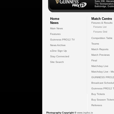
Suite 208, Alexan
The Sweepstakes
Ballsbridge, Dublin
Home
Match Centre
News
Fixtures & Results
Fixtures List
Main News
Fixtures Grid
Features
Competition Table
Guinness PRO12 TV
Teams
News Archive
Match Reports
eZine Sign Up
Match Previews
Stay Connected
Final
Site Search
Matchday Live
Matchday Live - Mo
GUINNESS PRO12
Broadcast Schedul
Guinness PRO12 
Buy Tickets
Buy Season Ticket
Referees
Photography Copyright ©
www.inpho.ie