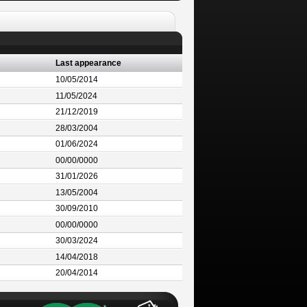
Last appearance
10/05/2014
11/05/2024
21/12/2019
28/03/2004
01/06/2024
00/00/0000
31/01/2026
13/05/2004
30/09/2010
00/00/0000
30/03/2024
14/04/2018
20/04/2014