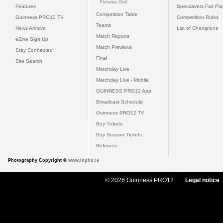
Fixtures Grid
Features
Specsavers Fair Pl
Competition Table
Guinness PRO12 TV
Competition Rules
Teams
News Archive
List of Champions
Match Reports
eZine Sign Up
Match Previews
Stay Connected
Final
Site Search
Matchday Live
Matchday Live - Mobile
GUINNESS PRO12 App
Broadcast Schedule
Guinness PRO12 TV
Buy Tickets
Buy Season Tickets
Referees
Photography Copyright ©
www.inpho.ie
© 2026 Guinness PRO12
Legal notice