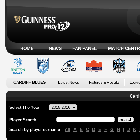
HOME
NEWS
FAN PANEL
MATCH CENTR
CARDIFF BLUES
Latest News
Fixtures & Results
Leagu
Card
Select The Year
Player Search
All
A
B
C
D
E
F
G
H
I
J
K
Search by player surname