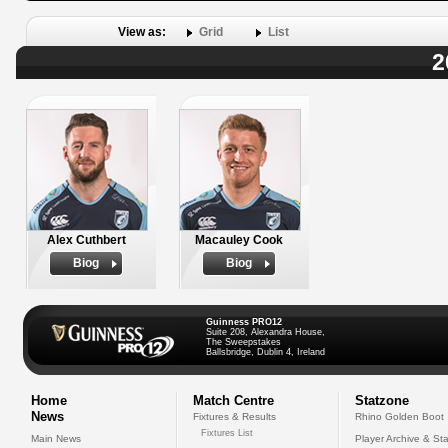
View as:
Grid
List
2
Alex Cuthbert
Macauley Cook
Biog
Biog
Guinness PRO12
Suite 208, Alexandra House,
The Sweepstakes
Ballsbridge, Dublin 4, Ireland
Home
Match Centre
Statzone
News
Fixtures & Results
Rhino Golden Boot
Fixtures List
Main News
Player Archive & Sta